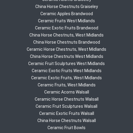
China Horse Chestnuts Graiseley
Ceramic Apples Brandwood
Ceramic Fruits West Midlands
Ceramic Exotic Fruits Brandwood
China Horse Chestnuts, West Midlands
China Horse Chestnuts Brandwood
Ceramic Horse Chestnuts, West Midlands
China Horse Chestnuts West Midlands
Ceramic Fruit Sculptures West Midlands
Ceramic Exotic Fruits West Midlands
Ceramic Exotic Fruits, West Midlands
Ceramic Fruits, West Midlands
Ceramic Acorns Walsall
Ceramic Horse Chestnuts Walsall
Ceramic Fruit Sculptures Walsall
Ceramic Exotic Fruits Walsall
China Horse Chestnuts Walsall
Ceramic Fruit Bowls