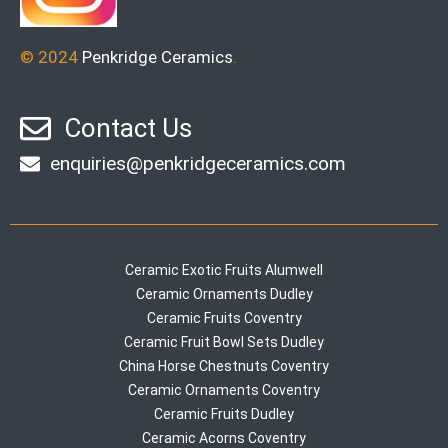
© 2024
Penkridge Ceramics
.
Contact Us
enquiries@penkridgeceramics.com
Ceramic Exotic Fruits Alumwell
Ceramic Ornaments Dudley
Ceramic Fruits Coventry
Ceramic Fruit Bowl Sets Dudley
China Horse Chestnuts Coventry
Ceramic Ornaments Coventry
Ceramic Fruits Dudley
Ceramic Acorns Coventry