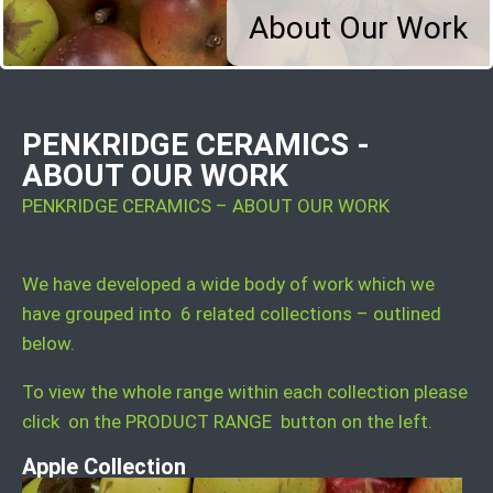
About Our Work
PENKRIDGE CERAMICS -
ABOUT OUR WORK
PENKRIDGE CERAMICS – ABOUT OUR WORK
We have developed a wide body of work which we
have grouped into 6 related collections – outlined
below.
To view the whole range within each collection please
click on the PRODUCT RANGE button on the left.
Apple Collection