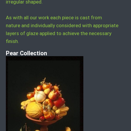
irregular shaped.
As with all our work each piece is cast from
nature and individually considered with appropriate
layers of glaze applied to achieve the necessary
finish.
Pear Collection