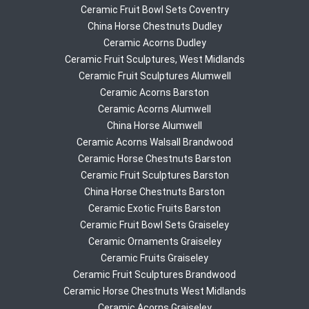
Ceramic Fruit Bowl Sets Coventry
China Horse Chestnuts Dudley
Ceramic Acorns Dudley
Ceramic Fruit Sculptures, West Midlands
Ceramic Fruit Sculptures Alumwell
Ceramic Acorns Barston
Ceramic Acorns Alumwell
China Horse Alumwell
Ceramic Acorns Walsall Brandwood
Ceramic Horse Chestnuts Barston
Ceramic Fruit Sculptures Barston
China Horse Chestnuts Barston
Ceramic Exotic Fruits Barston
Ceramic Fruit Bowl Sets Graiseley
Ceramic Ornaments Graiseley
Ceramic Fruits Graiseley
Ceramic Fruit Sculptures Brandwood
Ceramic Horse Chestnuts West Midlands
Ceramic Acorns Graiseley