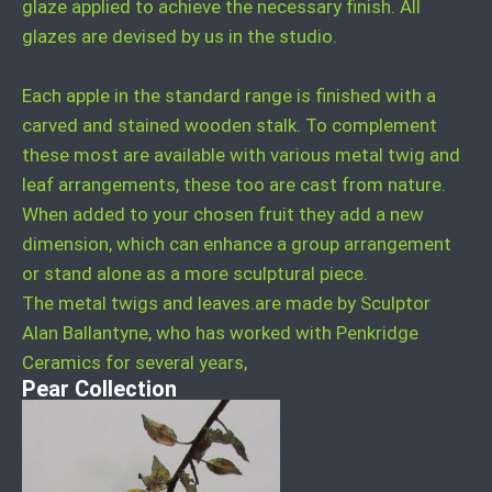
glaze applied to achieve the necessary finish. All
glazes are devised by us in the studio.
Each apple in the standard range is finished with a
carved and stained wooden stalk. To complement
these most are available with various metal twig and
leaf arrangements, these too are cast from nature.
When added to your chosen fruit they add a new
dimension, which can enhance a group arrangement
or stand alone as a more sculptural piece.
The metal twigs and leaves.are made by Sculptor
Alan Ballantyne, who has worked with Penkridge
Ceramics for several years,
Pear Collection