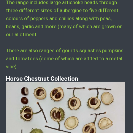
The range includes large artichoke heads through
three different sizes of aubergine to five different
colours of peppers and chillies along with peas,
beans, garlic and more.(many of which are grown on
our allotment.
There are also ranges of gourds squashes pumpkins
and tomatoes (some of which are added to a metal
vine)
Horse Chestnut Collection