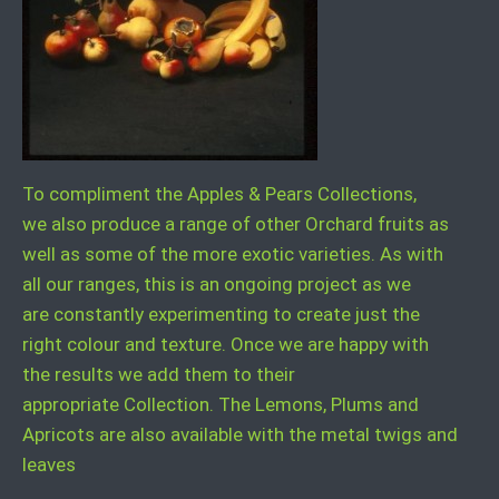
To compliment the Apples & Pears Collections,
we also produce a range of other Orchard fruits as
well as some of the more exotic varieties. As with
all our ranges, this is an ongoing project as we
are constantly experimenting to create just the
right colour and texture. Once we are happy with
the results we add them to their
appropriate Collection. The Lemons, Plums and
Apricots are also available with the metal twigs and
leaves