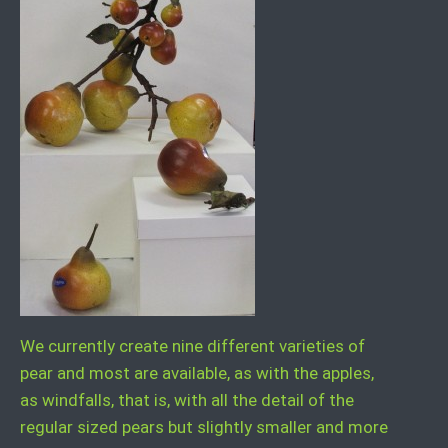
We currently create nine different varieties of
pear and most are available, as with the apples,
as windfalls, that is, with all the detail of the
regular sized pears but slightly smaller and more