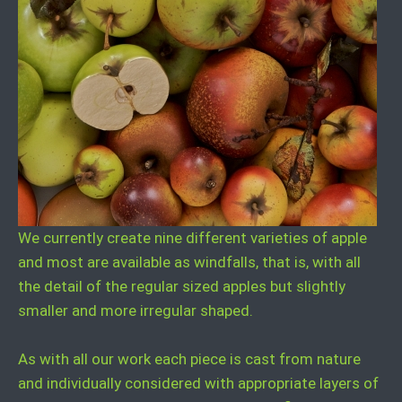
We currently create nine different varieties of apple
and most are available as windfalls, that is, with all
the detail of the regular sized apples but slightly
smaller and more irregular shaped.
As with all our work each piece is cast from nature
and individually considered with appropriate layers of