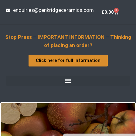
enquiries@penkridgeceramics.com
0
£
0.00
Stop Press – IMPORTANT INFORMATION – Thinking
of placing an order?
Click here for full information