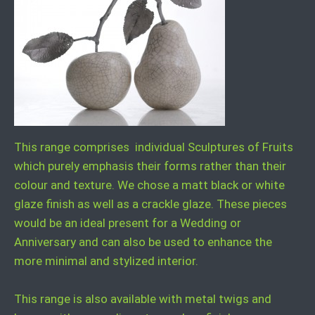
This range comprises individual Sculptures of Fruits
which purely emphasis their forms rather than their
colour and texture. We chose a matt black or white
glaze finish as well as a crackle glaze. These pieces
would be an ideal present for a Wedding or
Anniversary and can also be used to enhance the
more minimal and stylized interior.
This range is also available with metal twigs and