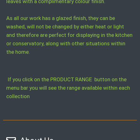
leaves with a complimentary colour finish.
As all our work has a glazed finish, they can be
washed, will not be changed by either heat or light
and therefore are perfect for displaying in the kitchen
or conservatory, along with other situations within
the home.
If you click on the PRODUCT RANGE button on the
menu bar you will see the range available within each
collection