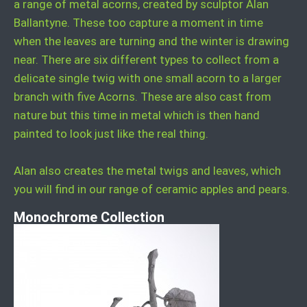
a range of metal acorns, created by sculptor Alan
Ballantyne. These too capture a moment in time
when the leaves are turning and the winter is drawing
near. There are six different types to collect from a
delicate single twig with one small acorn to a larger
branch with five Acorns. These are also cast from
nature but this time in metal which is then hand
painted to look just like the real thing.
Alan also creates the metal twigs and leaves, which
you will find in our range of ceramic apples and pears.
Monochrome Collection