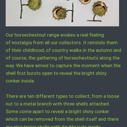
Our horsechestnut range evokes a real feeling
of nostalgia from all our collectors. It reminds them
of their childhood, of country walks in the autumn and
of course, the gathering of horsechestnuts along the
way. We have aimed to capture the moment when the
shell first bursts open to reveal the bright shiny
conker inside.
There are ten different types to collect, from a loose
nut to a metal branch with three shells attached.
Some come apart to reveal a bright shiny conker
which can be removed from the shell itself and there
are also larger shells with double nuts inside.