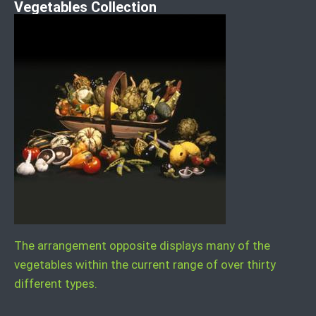
Vegetables Collection
The arrangement opposite displays many of the
vegetables within the current range of over thirty
different types.