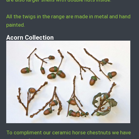
All the twigs in the range are made in metal and hand
painted.
Acorn Collection
To compliment our ceramic horse chestnuts we have