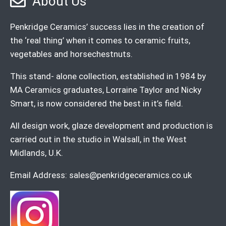
About Us
Penkridge Ceramics’ success lies in the creation of
the ‘real thing’ when it comes to ceramic fruits,
vegetables and horsechestnuts.
This stand- alone collection, established in 1984 by
MA Ceramics graduates, Lorraine Taylor and Nicky
Smart, is now considered the best in it’s field.
All design work, glaze development and production is
carried out in the studio in Walsall, in the West
Midlands, U.K.
Email Address:
sales@penkridgeceramics.co.uk