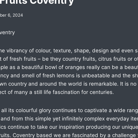
Fruits Coventry
er 6, 2024
ventry
 the vibrancy of colour, texture, shape, design and even
of fresh fruits – be they country fruits, citrus fruits or o
le as a beautiful bowl of oranges really can be a beauti
ncy and smell of fresh lemons is unbeatable and the she
 own country and around the world is remarkable. It is no
t of many a still life fascination for centuries.
e in all its colourful glory continues to captivate a wide ra
and from this simple yet infinitely complex everyday it
s continue to take our inspiration producing our uniqu
ruits. Coventry based we are fascinated by a challenge 