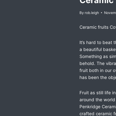
Ceramic 
By
rob.leigh
Novemb
Ceramic fruits Co
It’s hard to beat
a beautiful basket 
Something as simp
behold. The vibra
fruit both in our
has been the objec
Fruit as still lif
around the world 
Penkridge Ceramic
crafted ceramic f