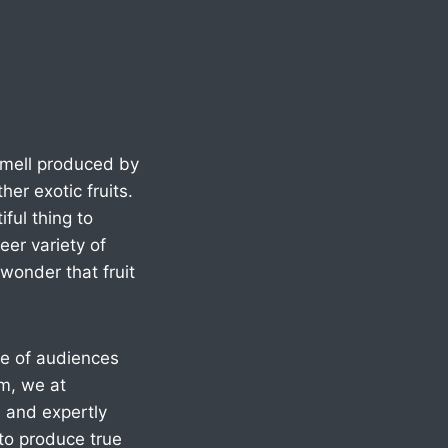
 smell produced by
ther exotic fruits.
ful thing to
er variety of
 wonder that fruit
nge of audiences
em, we at
e and expertly
to produce true