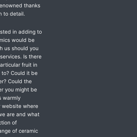
d renowned thanks
 to detail.
sted in adding to
amics would be
th us should you
services. Is there
rticular fruit in
 to? Could it be
ter? Could the
er you might be
cs warmly
ur website where
 we are and what
tion of
range of ceramic