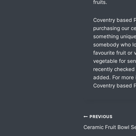
fruits.
Coventry based P
purchasing our ce
something unique
somebody who lov
favourite fruit or
vegetable for sen
recently checked
added. For more i
Coventry based P
PREVIOUS
Ceramic Fruit Bowl S