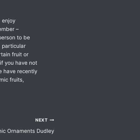
 enjoy
member –
person to be
particular
ain fruit or
if you have not
e have recently
ic fruits,
NEXT
ic Ornaments Dudley