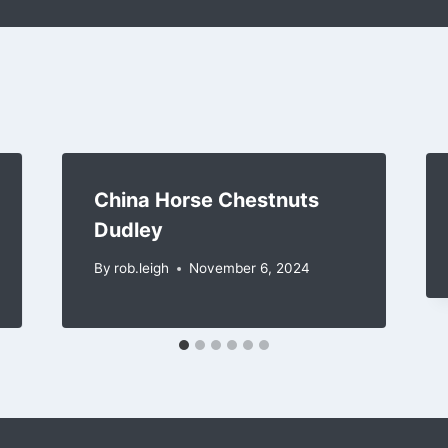
China Horse Chestnuts
Dudley
By
rob.leigh
November 6, 2024