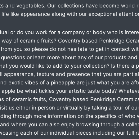
ruits and vegetables. Our collections have become worl
 life like appearance along with our exceptional attention
dual or do you work for a company or body who is intere
by way of ceramic fruits? Coventry based Penkridge Cer
 from you so please do not hesitate to get in contact wi
y questions or learn more about any of our products and 
that you would like to add to your collection? Is there a pa
all appearance, texture and presence that you are partial
 and exotic vibes of a pineapple are just what you are af
 apple be what tickles your artistic taste buds? Whatev
rms of ceramic fruits, Coventry based Penkridge Cerami
sit us either in person or virtually by taking a tour of o
ading through more information on the specifics of who
and where you can also enjoy browsing through a collec
asing each of our individual pieces including our full 