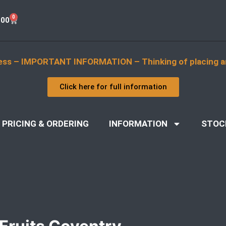
0
.00
ess – IMPORTANT INFORMATION – Thinking of placing a
Click here for full information
PRICING & ORDERING
INFORMATION
STOC