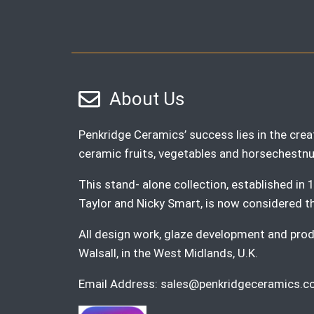
About Us
Penkridge Ceramics’ success lies in the creat
ceramic fruits, vegetables and horsechestnu
This stand- alone collection, established i
Taylor and Nicky Smart, is now considered the 
All design work, glaze development and produ
Walsall, in the West Midlands, U.K.
Email Address:
sales@penkridgeceramics.co