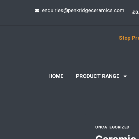
enquiries@penkridgeceramics.com
£
0
Stop Pr
HOME
PRODUCT RANGE
UNCATEGORIZED