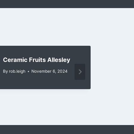
Ceramic Fruits Allesley
Ceramic
Barsto
By
rob.leigh
November 6, 2024
By
rob.leig