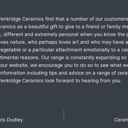
enkridge Ceramics find that a number of our customers
ramics as a beautiful gift to give to a friend or family 
, different and extremely personal when you know the 
es nature, who perhaps loves art and who may have a 
 vegetable or a particular attachment emotionally to a cert
timental reasons. Our range is constantly expanding so 
 our website, we encourage you to do so to see what w
nformation including tips and advice on a range of ceram
enkridge Ceramics look forward to hearing from you.
ets Dudley
Ceram