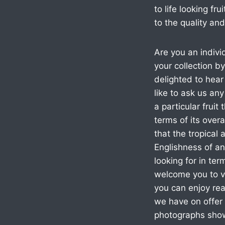
to life looking f
to the quality and
Are you an indivi
your collection 
delighted to hear
like to ask us an
a particular fruit 
terms of its over
that the tropical
Englishness of an
looking for in te
welcome you to vi
you can enjoy re
we have on offer 
photographs showc