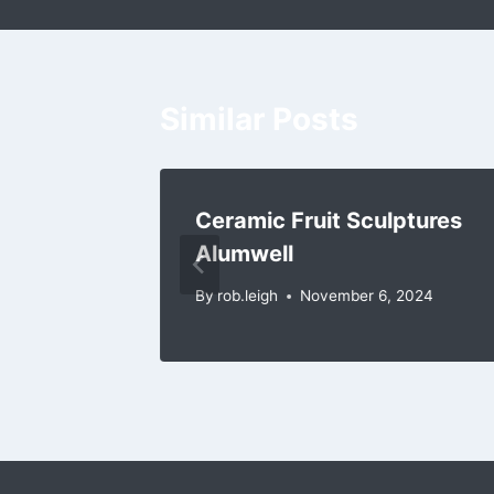
Similar Posts
iseley
Ceramic Fruit Sculptures
Alumwell
2024
By
rob.leigh
November 6, 2024