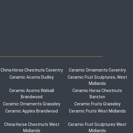
China Horse Chestnuts Coventry
Ceramic Ornaments Coventry
Ceramic Acorns Dudley
Ceramic Fruit Sculptures, West
Midlands
Ceramic Acorns Walsall
Ceramic Horse Chestnuts
Brandwood
Barston
Ceramic Ornaments Graiseley
Ceramic Fruits Graiseley
Ceramic Apples Brandwood
Ceramic Fruits West Midlands
China Horse Chestnuts West
Ceramic Fruit Sculptures West
Midlands
Midlands