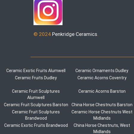
© 2024
Penkridge Ceramics
.
Ceramic Exotic Fruits Alumwell
Ceramic Ornaments Dudley
Ceramic Fruits Dudley
Ceramic Acorns Coventry
Ceramic Fruit Sculptures
Ceramic Acorns Barston
Alumwell
Ceramic Fruit Sculptures Barston
China Horse Chestnuts Barston
Ceramic Fruit Sculptures
Ceramic Horse Chestnuts West
Brandwood
Midlands
Ceramic Exotic Fruits Brandwood
China Horse Chestnuts, West
Midlands