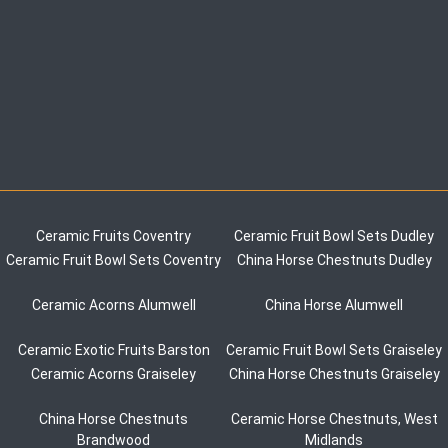
Ceramic Fruits Coventry
Ceramic Fruit Bowl Sets Dudley
Ceramic Fruit Bowl Sets Coventry
China Horse Chestnuts Dudley
Ceramic Acorns Alumwell
China Horse Alumwell
Ceramic Exotic Fruits Barston
Ceramic Fruit Bowl Sets Graiseley
Ceramic Acorns Graiseley
China Horse Chestnuts Graiseley
China Horse Chestnuts
Ceramic Horse Chestnuts, West
Brandwood
Midlands