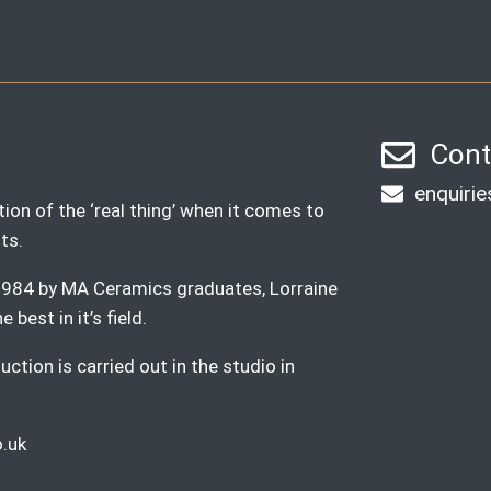
Cont
enquiri
ion of the ‘real thing’ when it comes to
ts.
n 1984 by MA Ceramics graduates, Lorraine
best in it’s field.
ction is carried out in the studio in
.uk