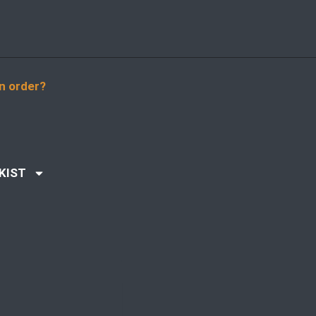
n order?
KIST