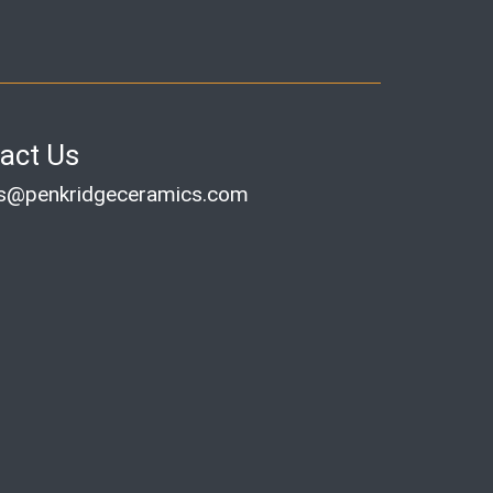
act Us
es@penkridgeceramics.com