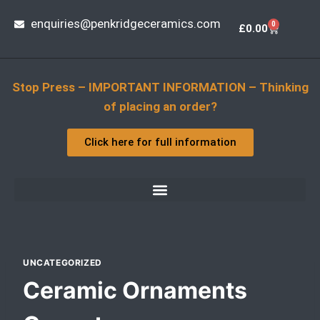
enquiries@penkridgeceramics.com
0
£
0.00
Stop Press – IMPORTANT INFORMATION – Thinking
of placing an order?
Click here for full information
UNCATEGORIZED
Ceramic Ornaments