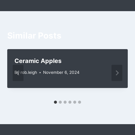
Similar Posts
Ceramic Apples
By
rob.leigh
November 6, 2024