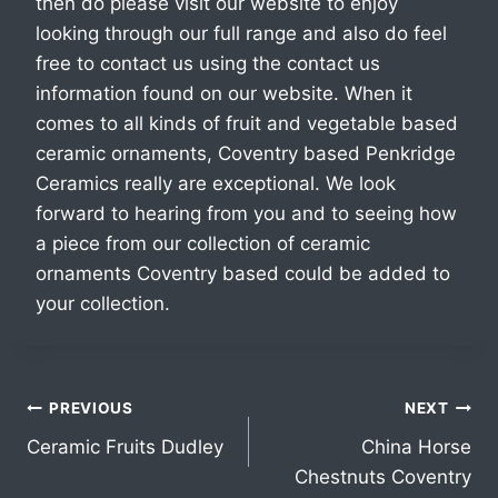
then do please visit our website to enjoy
looking through our full range and also do feel
free to contact us using the contact us
information found on our website. When it
comes to all kinds of fruit and vegetable based
ceramic ornaments, Coventry based Penkridge
Ceramics really are exceptional. We look
forward to hearing from you and to seeing how
a piece from our collection of ceramic
ornaments Coventry based could be added to
your collection.
PREVIOUS
NEXT
Ceramic Fruits Dudley
China Horse
Chestnuts Coventry