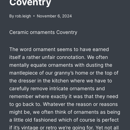
Coventry
By
rob.leigh
November 6, 2024
Ceramic ornaments Coventry
The word ornament seems to have earned
itself a rather unfair connotation. We often
mentally equate ornaments with dusting the
mantlepiece of our granny’s home or the top of
the dresser in the kitchen where we have to
carefully remove intricate ornaments and
remember where exactly it was that they need
to go back to. Whatever the reason or reasons
might be, we often think of ornaments as being
a little old fashioned which of course is perfect
if it’s vintage or retro we’re going for. Yet not all