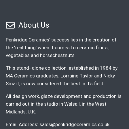
About Us
Penkridge Ceramics’ success lies in the creation of
the ‘real thing’ when it comes to ceramic fruits,
vegetables and horsechestnuts.
This stand- alone collection, established in 1984 by
MA Ceramics graduates, Lorraine Taylor and Nicky
Smart, is now considered the best in it’s field.
All design work, glaze development and production is
carried out in the studio in Walsall, in the West
Midlands, U.K.
Email Address:
sales@penkridgeceramics.co.uk