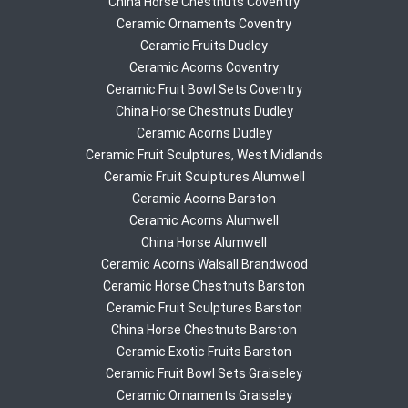
China Horse Chestnuts Coventry
Ceramic Ornaments Coventry
Ceramic Fruits Dudley
Ceramic Acorns Coventry
Ceramic Fruit Bowl Sets Coventry
China Horse Chestnuts Dudley
Ceramic Acorns Dudley
Ceramic Fruit Sculptures, West Midlands
Ceramic Fruit Sculptures Alumwell
Ceramic Acorns Barston
Ceramic Acorns Alumwell
China Horse Alumwell
Ceramic Acorns Walsall Brandwood
Ceramic Horse Chestnuts Barston
Ceramic Fruit Sculptures Barston
China Horse Chestnuts Barston
Ceramic Exotic Fruits Barston
Ceramic Fruit Bowl Sets Graiseley
Ceramic Ornaments Graiseley