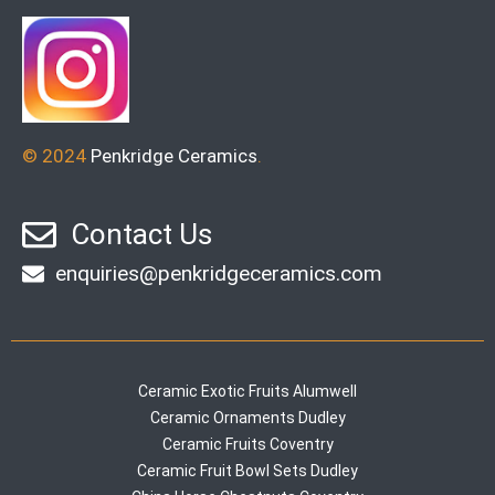
© 2024
Penkridge Ceramics
.
Contact Us
enquiries@penkridgeceramics.com
Ceramic Exotic Fruits Alumwell
Ceramic Ornaments Dudley
Ceramic Fruits Coventry
Ceramic Fruit Bowl Sets Dudley