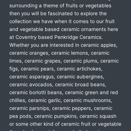
surrounding a theme of fruits or vegetables
then you will be fascinated to explore the
collection we have when it comes to our fruit
and vegetable based ceramic ornaments here
at Coventry based Penkridge Ceramics.
Whether you are interested in ceramic apples,
ceramic oranges, ceramic lemons, ceramic
limes, ceramic grapes, ceramic plums, ceramic
figs, ceramic pears, ceramic artichokes,
ceramic asparagus, ceramic aubergines,
ceramic avocados, ceramic broad beans,
ceramic borlotti beans, ceramic green and red
chillies, ceramic garlic, ceramic mushrooms,
ceramic parsnips, ceramic peppers, ceramic
pea pods, ceramic pumpkins, ceramic squash
or some other kind of ceramic fruit or vegetable