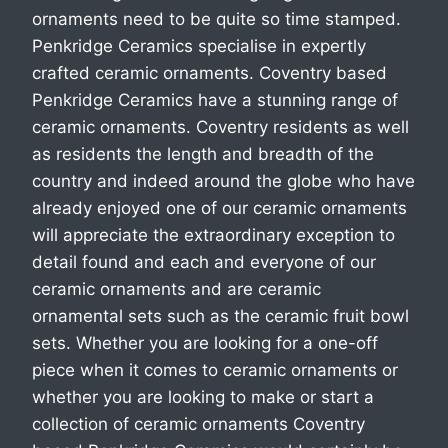
ornaments need to be quite so time stamped.
Penkridge Ceramics specialise in expertly
crafted ceramic ornaments. Coventry based
Penkridge Ceramics have a stunning range of
ceramic ornaments. Coventry residents as well
as residents the length and breadth of the
country and indeed around the globe who have
already enjoyed one of our ceramic ornaments
will appreciate the extraordinary exception to
detail found and each and everyone of our
ceramic ornaments and are ceramic
ornamental sets such as the ceramic fruit bowl
sets. Whether you are looking for a one-off
piece when it comes to ceramic ornaments or
whether you are looking to make or start a
collection of ceramic ornaments Coventry