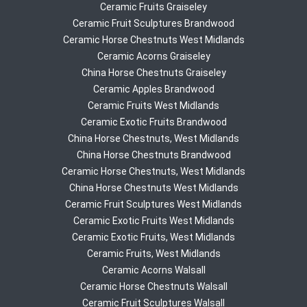
Ceramic Fruits Graiseley
Ceramic Fruit Sculptures Brandwood
Ceramic Horse Chestnuts West Midlands
Ceramic Acorns Graiseley
China Horse Chestnuts Graiseley
Ceramic Apples Brandwood
Ceramic Fruits West Midlands
Ceramic Exotic Fruits Brandwood
China Horse Chestnuts, West Midlands
China Horse Chestnuts Brandwood
Ceramic Horse Chestnuts, West Midlands
China Horse Chestnuts West Midlands
Ceramic Fruit Sculptures West Midlands
Ceramic Exotic Fruits West Midlands
Ceramic Exotic Fruits, West Midlands
Ceramic Fruits, West Midlands
Ceramic Acorns Walsall
Ceramic Horse Chestnuts Walsall
Ceramic Fruit Sculptures Walsall