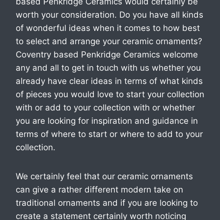
based Penkridge Ceramics would certainly be
worth your consideration. Do you have all kinds
of wonderful ideas when it comes to how best
to select and arrange your ceramic ornaments?
Coventry based Penkridge Ceramics welcome
any and all to get in touch with us whether you
already have clear ideas in terms of what kinds
of pieces you would love to start your collection
with or add to your collection with or whether
you are looking for inspiration and guidance in
terms of where to start or where to add to your
collection.
We certainly feel that our ceramic ornaments
can give a rather different modern take on
traditional ornaments and if you are looking to
create a statement certainly worth noticing