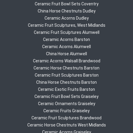
Ceramic Fruit Bowl Sets Coventry
China Horse Chestnuts Dudley
Ceramic Acorns Dudley
Ceramic Fruit Sculptures, West Midlands
Ceramic Fruit Sculptures Alumwell
Ceramic Acorns Barston
Ceramic Acorns Alumwell
China Horse Alumwell
Ceramic Acorns Walsall Brandwood
Ceramic Horse Chestnuts Barston
Ceramic Fruit Sculptures Barston
China Horse Chestnuts Barston
Ceramic Exotic Fruits Barston
Ceramic Fruit Bowl Sets Graiseley
Ceramic Ornaments Graiseley
Ceramic Fruits Graiseley
Ceramic Fruit Sculptures Brandwood
Ceramic Horse Chestnuts West Midlands
Ceramic Acorns Graiseley