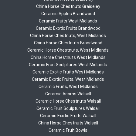
China Horse Chestnuts Graiseley
Ceramic Apples Brandwood
Ceramic Fruits West Midlands
Ceramic Exotic Fruits Brandwood
China Horse Chestnuts, West Midlands
China Horse Chestnuts Brandwood
Ceramic Horse Chestnuts, West Midlands
China Horse Chestnuts West Midlands
Ceramic Fruit Sculptures West Midlands
Ceramic Exotic Fruits West Midlands
Ceramic Exotic Fruits, West Midlands
Ceramic Fruits, West Midlands
Ceramic Acorns Walsall
Ceramic Horse Chestnuts Walsall
Ceramic Fruit Sculptures Walsall
Ceramic Exotic Fruits Walsall
China Horse Chestnuts Walsall
Ceramic Fruit Bowls