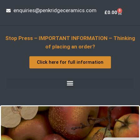
enquiries@penkridgeceramics.com
0
£
0.00
Stop Press – IMPORTANT INFORMATION – Thinking
of placing an order?
Click here for full information