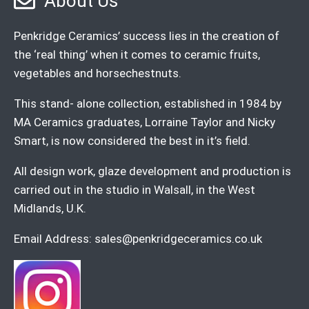
About Us
Penkridge Ceramics’ success lies in the creation of
the ‘real thing’ when it comes to ceramic fruits,
vegetables and horsechestnuts.
This stand- alone collection, established in 1984 by
MA Ceramics graduates, Lorraine Taylor and Nicky
Smart, is now considered the best in it’s field.
All design work, glaze development and production is
carried out in the studio in Walsall, in the West
Midlands, U.K.
Email Address:
sales@penkridgeceramics.co.uk