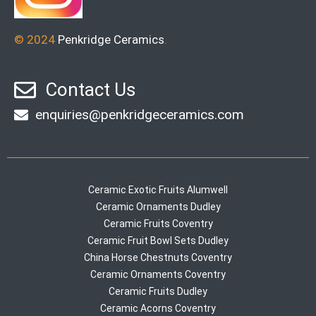
© 2024
Penkridge Ceramics
.
Contact Us
enquiries@penkridgeceramics.com
Ceramic Exotic Fruits Alumwell
Ceramic Ornaments Dudley
Ceramic Fruits Coventry
Ceramic Fruit Bowl Sets Dudley
China Horse Chestnuts Coventry
Ceramic Ornaments Coventry
Ceramic Fruits Dudley
Ceramic Acorns Coventry