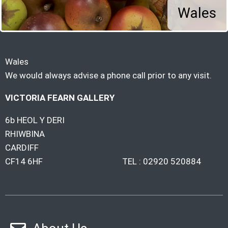
Wales
Wales
We would always advise a phone call prior to any visit.
VICTORIA FEARN GALLERY
6b HEOL Y DERI
RHIWBINA
CARDIFF
CF14 6HF TEL : 02920 520884