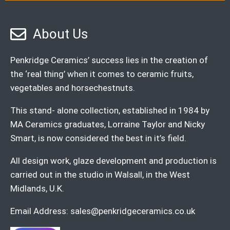
About Us
Penkridge Ceramics’ success lies in the creation of
the ‘real thing’ when it comes to ceramic fruits,
vegetables and horsechestnuts.
This stand- alone collection, established in 1984 by
MA Ceramics graduates, Lorraine Taylor and Nicky
Smart, is now considered the best in it’s field.
All design work, glaze development and production is
carried out in the studio in Walsall, in the West
Midlands, U.K.
Email Address:
sales@penkridgeceramics.co.uk