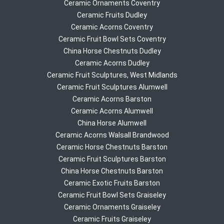
Ceramic Ornaments Coventry
Ceramic Fruits Dudley
Ceramic Acorns Coventry
Ceramic Fruit Bowl Sets Coventry
China Horse Chestnuts Dudley
Ceramic Acorns Dudley
Ceramic Fruit Sculptures, West Midlands
Ceramic Fruit Sculptures Alumwell
Ceramic Acorns Barston
Ceramic Acorns Alumwell
China Horse Alumwell
Ceramic Acorns Walsall Brandwood
Ceramic Horse Chestnuts Barston
Ceramic Fruit Sculptures Barston
China Horse Chestnuts Barston
Ceramic Exotic Fruits Barston
Ceramic Fruit Bowl Sets Graiseley
Ceramic Ornaments Graiseley
Ceramic Fruits Graiseley