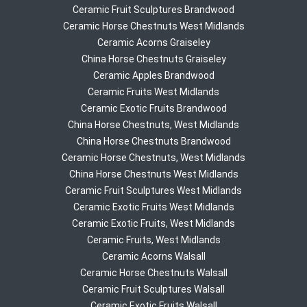
Ceramic Fruit Sculptures Brandwood
Ceramic Horse Chestnuts West Midlands
Ceramic Acorns Graiseley
China Horse Chestnuts Graiseley
Ceramic Apples Brandwood
Ceramic Fruits West Midlands
Ceramic Exotic Fruits Brandwood
China Horse Chestnuts, West Midlands
China Horse Chestnuts Brandwood
Ceramic Horse Chestnuts, West Midlands
China Horse Chestnuts West Midlands
Ceramic Fruit Sculptures West Midlands
Ceramic Exotic Fruits West Midlands
Ceramic Exotic Fruits, West Midlands
Ceramic Fruits, West Midlands
Ceramic Acorns Walsall
Ceramic Horse Chestnuts Walsall
Ceramic Fruit Sculptures Walsall
Ceramic Exotic Fruits Walsall