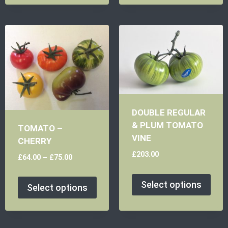
DOUBLE REGULAR
& PLUM TOMATO
TOMATO –
VINE
CHERRY
£
203.00
£
64.00
–
£
75.00
Select options
Select options