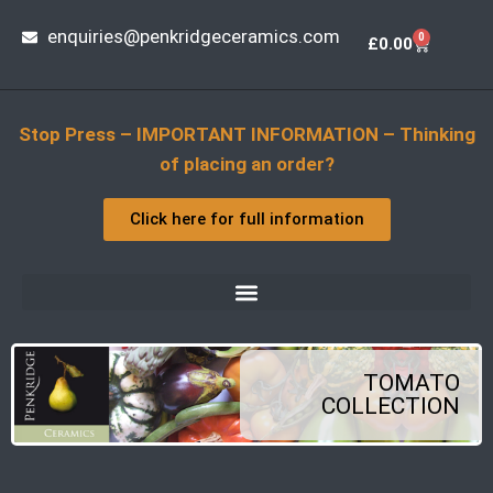
enquiries@penkridgeceramics.com
0
£
0.00
Stop Press – IMPORTANT INFORMATION – Thinking
of placing an order?
Click here for full information
TOMATO
COLLECTION