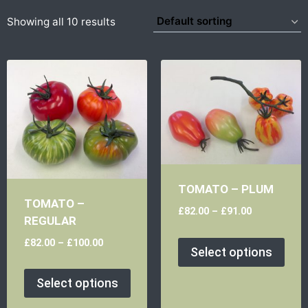
Showing all 10 results
TOMATO – PLUM
TOMATO –
£
82.00
–
£
91.00
REGULAR
£
82.00
–
£
100.00
Select options
Select options