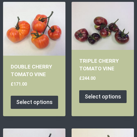
TRIPLE CHERRY
DOUBLE CHERRY
TOMATO VINE
TOMATO VINE
£
244.00
£
171.00
Select options
Select options