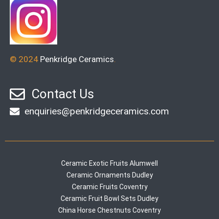
© 2024
Penkridge Ceramics
.
Contact Us
enquiries@penkridgeceramics.com
Ceramic Exotic Fruits Alumwell
Ceramic Ornaments Dudley
Ceramic Fruits Coventry
Ceramic Fruit Bowl Sets Dudley
China Horse Chestnuts Coventry