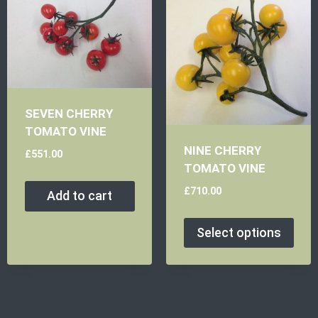
SEVEN CHERRY
TOMATO VINE
NINE CHERRY
£
551.00
TOMATO VINE
£
710.00
Add to cart
Select options