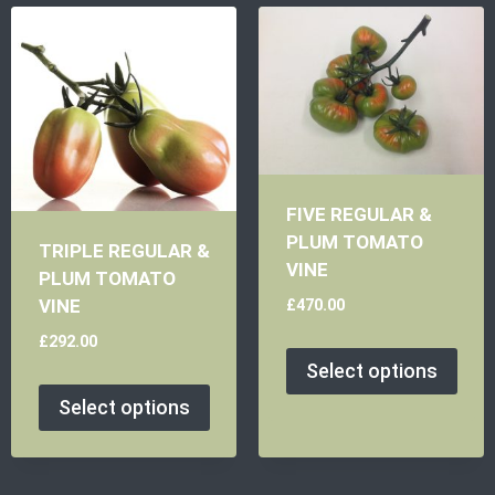
FIVE REGULAR &
PLUM TOMATO
TRIPLE REGULAR &
VINE
PLUM TOMATO
£
470.00
VINE
£
292.00
Select options
Select options