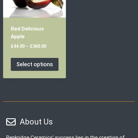
Red Delicious
Apple
£
44.00
–
£
360.00
Select options
About Us
Penkridge Ceramics’ success lies in the creation of