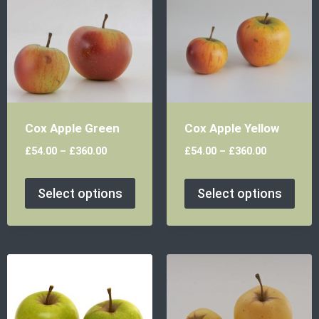
Cox Apple Green
Cox Apple Yellow
£
54.00
–
£
360.00
£
54.00
–
£
360.00
Select options
Select options