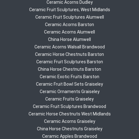
Ceramic Acorns Dudley
Ceramic Fruit Sculptures, West Midlands
Ceramic Fruit Sculptures Alumwell
Ceramic Acorns Barston
Ceramic Acorns Alumwell
China Horse Alumwell
Ceramic Acorns Walsall Brandwood
Ceramic Horse Chestnuts Barston
Ceramic Fruit Sculptures Barston
China Horse Chestnuts Barston
Ceramic Exotic Fruits Barston
Ceramic Fruit Bowl Sets Graiseley
Ceramic Ornaments Graiseley
Ceramic Fruits Graiseley
Ceramic Fruit Sculptures Brandwood
Ceramic Horse Chestnuts West Midlands
Ceramic Acorns Graiseley
China Horse Chestnuts Graiseley
Ceramic Apples Brandwood