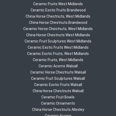
Ceramic Fruits West Midlands
Ceramic Exotic Fruits Brandwood
China Horse Chestnuts, West Midlands
China Horse Chestnuts Brandwood
Ceramic Horse Chestnuts, West Midlands
China Horse Chestnuts West Midlands
Ceramic Fruit Sculptures West Midlands
Ceramic Exotic Fruits West Midlands
Ceramic Exotic Fruits, West Midlands
Ceramic Fruits, West Midlands
Ceramic Acorns Walsall
Ceramic Horse Chestnuts Walsall
Ceramic Fruit Sculptures Walsall
Ceramic Exotic Fruits Walsall
China Horse Chestnuts Walsall
Ceramic Fruit Bowls
Ceramic Ornaments
China Horse Chestnuts Allesley
Ceramic Acorns