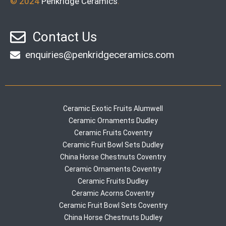
© 2024
Penkridge Ceramics
.
Contact Us
enquiries@penkridgeceramics.com
Ceramic Exotic Fruits Alumwell
Ceramic Ornaments Dudley
Ceramic Fruits Coventry
Ceramic Fruit Bowl Sets Dudley
China Horse Chestnuts Coventry
Ceramic Ornaments Coventry
Ceramic Fruits Dudley
Ceramic Acorns Coventry
Ceramic Fruit Bowl Sets Coventry
China Horse Chestnuts Dudley