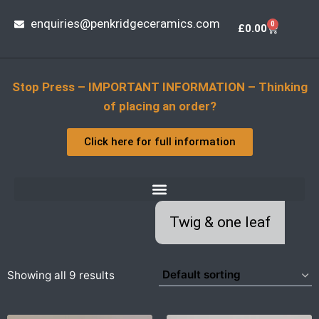
enquiries@penkridgeceramics.com
0
£
0.00
Stop Press – IMPORTANT INFORMATION – Thinking
of placing an order?
Click here for full information
Twig & one leaf
Showing all 9 results