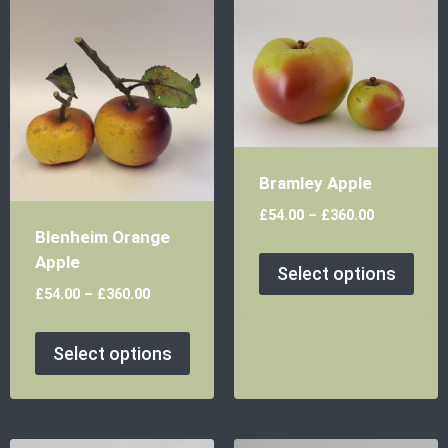
Bramley Apple
£
54.00
–
£
360.00
Blenheim Orange
Apple
Select options
£
54.00
–
£
360.00
Select options