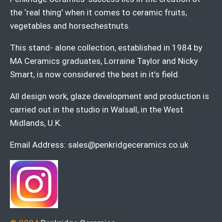
the ‘real thing’ when it comes to ceramic fruits,
vegetables and horsechestnuts.
This stand- alone collection, established in 1984 by
MA Ceramics graduates, Lorraine Taylor and Nicky
Smart, is now considered the best in it’s field.
All design work, glaze development and production is
carried out in the studio in Walsall, in the West
Midlands, U.K.
Email Address:
sales@penkridgeceramics.co.uk