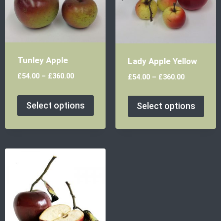
Tunley Apple
Lady Apple Yellow
£
54.00
–
£
360.00
£
54.00
–
£
360.00
Select options
Select options