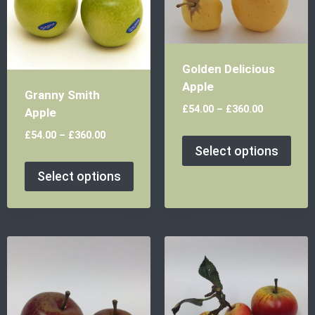
Golden Delicious
Apple
Granny Smith
£
54.00
–
£
360.00
Apple
£
54.00
–
£
360.00
Select options
Select options