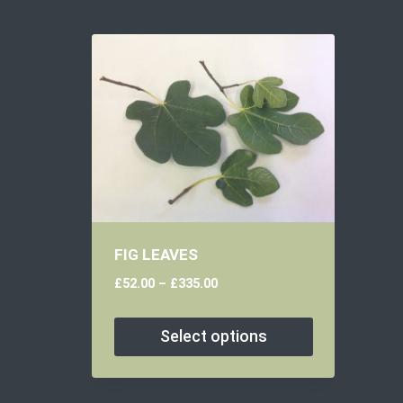
FIG LEAVES
£
52.00
–
£
335.00
Select options