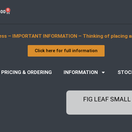
0
.00
ess – IMPORTANT INFORMATION – Thinking of placing a
Click here for full information
PRICING & ORDERING
INFORMATION
STOC
FIG LEAF SMALL 