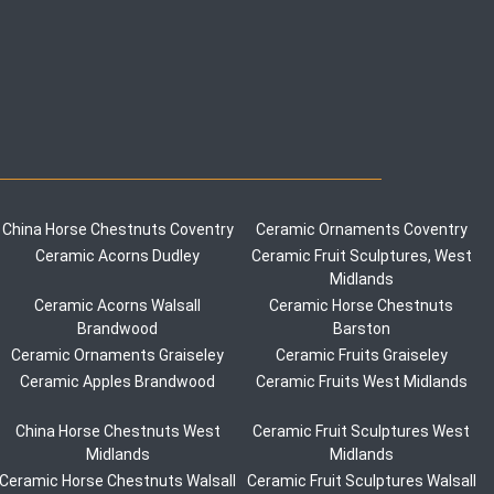
China Horse Chestnuts Coventry
Ceramic Ornaments Coventry
Ceramic Acorns Dudley
Ceramic Fruit Sculptures, West
Midlands
Ceramic Acorns Walsall
Ceramic Horse Chestnuts
Brandwood
Barston
Ceramic Ornaments Graiseley
Ceramic Fruits Graiseley
Ceramic Apples Brandwood
Ceramic Fruits West Midlands
China Horse Chestnuts West
Ceramic Fruit Sculptures West
Midlands
Midlands
Ceramic Horse Chestnuts Walsall
Ceramic Fruit Sculptures Walsall