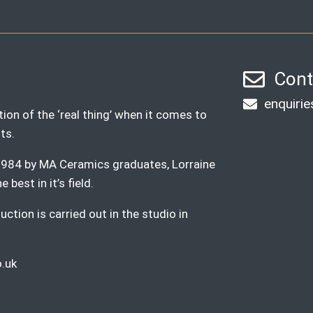
Cont
enquiri
ion of the ‘real thing’ when it comes to
ts.
n 1984 by MA Ceramics graduates, Lorraine
best in it’s field.
ction is carried out in the studio in
.uk