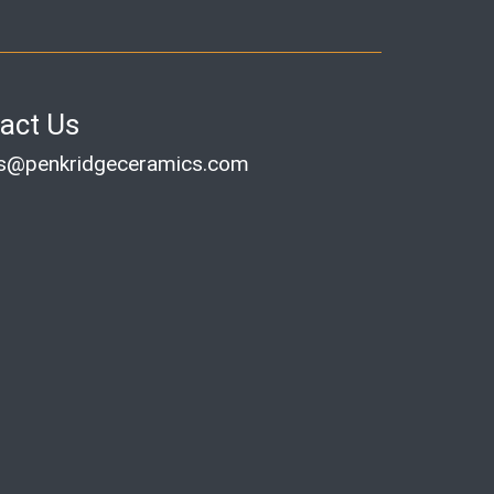
act Us
es@penkridgeceramics.com