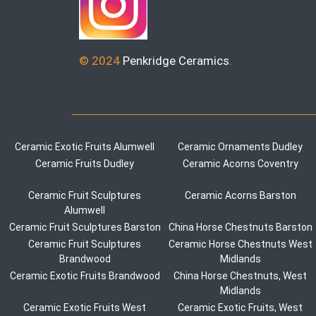
© 2024
Penkridge Ceramics
.
Ceramic Exotic Fruits Alumwell
Ceramic Ornaments Dudley
Ceramic Fruits Dudley
Ceramic Acorns Coventry
Ceramic Fruit Sculptures
Ceramic Acorns Barston
Alumwell
Ceramic Fruit Sculptures Barston
China Horse Chestnuts Barston
Ceramic Fruit Sculptures
Ceramic Horse Chestnuts West
Brandwood
Midlands
Ceramic Exotic Fruits Brandwood
China Horse Chestnuts, West
Midlands
Ceramic Exotic Fruits West
Ceramic Exotic Fruits, West