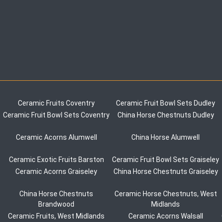
Ceramic Fruits Coventry
Ceramic Fruit Bowl Sets Dudley
Ceramic Fruit Bowl Sets Coventry
China Horse Chestnuts Dudley
Ceramic Acorns Alumwell
China Horse Alumwell
Ceramic Exotic Fruits Barston
Ceramic Fruit Bowl Sets Graiseley
Ceramic Acorns Graiseley
China Horse Chestnuts Graiseley
China Horse Chestnuts
Ceramic Horse Chestnuts, West
Brandwood
Midlands
Ceramic Fruits, West Midlands
Ceramic Acorns Walsall