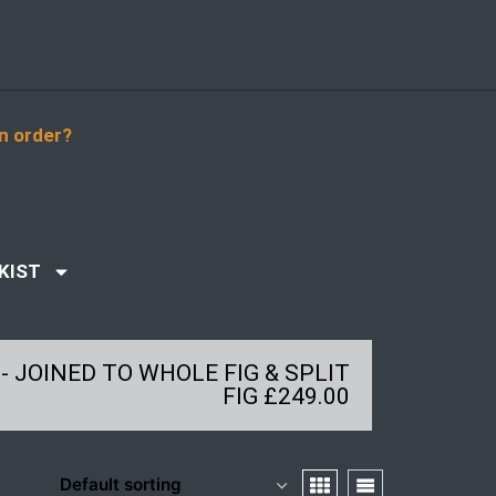
n order?
KIST
- JOINED TO WHOLE FIG & SPLIT
FIG £249.00