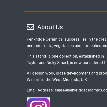
About Us
Penkridge Ceramics’ success lies in the creat
ceramic fruits, vegetables and horsechestnu
This stand- alone collection, established i
Taylor and Nicky Smart, is now considered the 
All design work, glaze development and produ
Walsall, in the West Midlands, U.K.
Email Address:
sales@penkridgeceramics.co