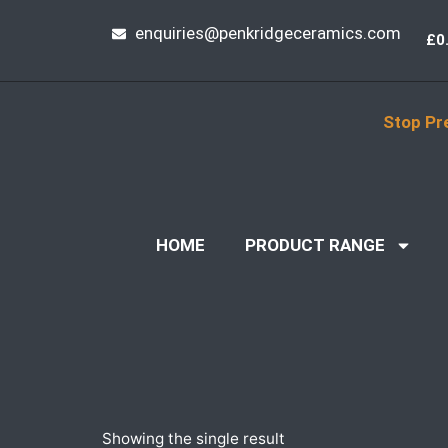
enquiries@penkridgeceramics.com
£
0
Stop Pr
HOME
PRODUCT RANGE
Showing the single result