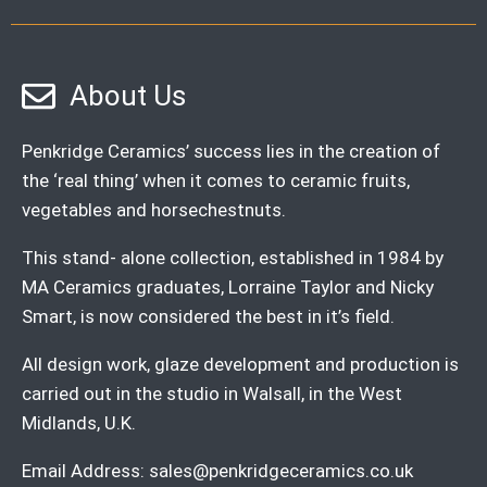
About Us
Penkridge Ceramics’ success lies in the creation of
the ‘real thing’ when it comes to ceramic fruits,
vegetables and horsechestnuts.
This stand- alone collection, established in 1984 by
MA Ceramics graduates, Lorraine Taylor and Nicky
Smart, is now considered the best in it’s field.
All design work, glaze development and production is
carried out in the studio in Walsall, in the West
Midlands, U.K.
Email Address:
sales@penkridgeceramics.co.uk