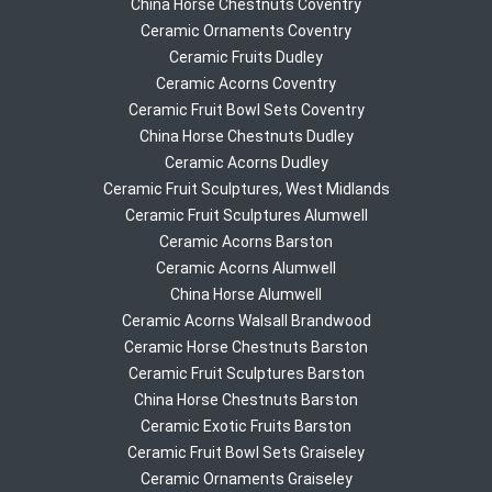
China Horse Chestnuts Coventry
Ceramic Ornaments Coventry
Ceramic Fruits Dudley
Ceramic Acorns Coventry
Ceramic Fruit Bowl Sets Coventry
China Horse Chestnuts Dudley
Ceramic Acorns Dudley
Ceramic Fruit Sculptures, West Midlands
Ceramic Fruit Sculptures Alumwell
Ceramic Acorns Barston
Ceramic Acorns Alumwell
China Horse Alumwell
Ceramic Acorns Walsall Brandwood
Ceramic Horse Chestnuts Barston
Ceramic Fruit Sculptures Barston
China Horse Chestnuts Barston
Ceramic Exotic Fruits Barston
Ceramic Fruit Bowl Sets Graiseley
Ceramic Ornaments Graiseley