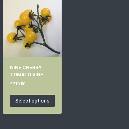
NINE CHERRY
TOMATO VINE
£
710.00
Select options