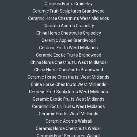
Ceramic Fruits Graiseley
Ceramic Fruit Sculptures Brandwood
Ceramic Horse Chestnuts West Midlands
Ceramic Acorns Graiseley
China Horse Chestnuts Graiseley
Ceramic Apples Brandwood
Ceramic Fruits West Midlands
Ceramic Exotic Fruits Brandwood
China Horse Chestnuts, West Midlands
China Horse Chestnuts Brandwood
Ceramic Horse Chestnuts, West Midlands
China Horse Chestnuts West Midlands
Ceramic Fruit Sculptures West Midlands
Ceramic Exotic Fruits West Midlands
Ceramic Exotic Fruits, West Midlands
Ceramic Fruits, West Midlands
Ceramic Acorns Walsall
Ceramic Horse Chestnuts Walsall
Ceramic Fruit Sculptures Walsall