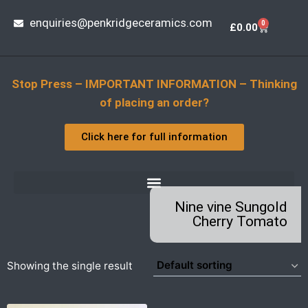
enquiries@penkridgeceramics.com
0
£
0.00
Stop Press – IMPORTANT INFORMATION – Thinking
of placing an order?
Click here for full information
Nine vine Sungold
Cherry Tomato
Showing the single result