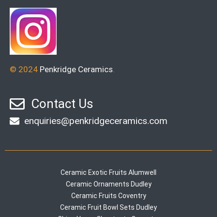
© 2024
Penkridge Ceramics
.
Contact Us
enquiries@penkridgeceramics.com
Ceramic Exotic Fruits Alumwell
Ceramic Ornaments Dudley
Ceramic Fruits Coventry
Ceramic Fruit Bowl Sets Dudley