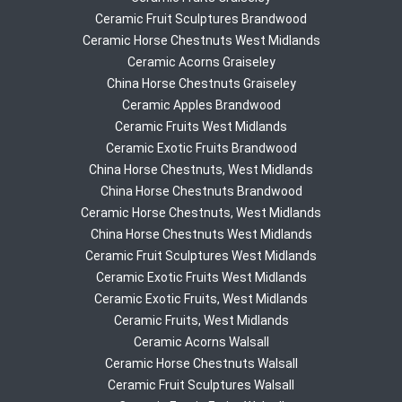
Ceramic Fruit Sculptures Brandwood
Ceramic Horse Chestnuts West Midlands
Ceramic Acorns Graiseley
China Horse Chestnuts Graiseley
Ceramic Apples Brandwood
Ceramic Fruits West Midlands
Ceramic Exotic Fruits Brandwood
China Horse Chestnuts, West Midlands
China Horse Chestnuts Brandwood
Ceramic Horse Chestnuts, West Midlands
China Horse Chestnuts West Midlands
Ceramic Fruit Sculptures West Midlands
Ceramic Exotic Fruits West Midlands
Ceramic Exotic Fruits, West Midlands
Ceramic Fruits, West Midlands
Ceramic Acorns Walsall
Ceramic Horse Chestnuts Walsall
Ceramic Fruit Sculptures Walsall