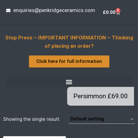
enquiries@penkridgeceramics.com
0
£
0.00
Stop Press – IMPORTANT INFORMATION – Thinking
of placing an order?
Click here for full information
Persimmon £69.00
Showing the single result