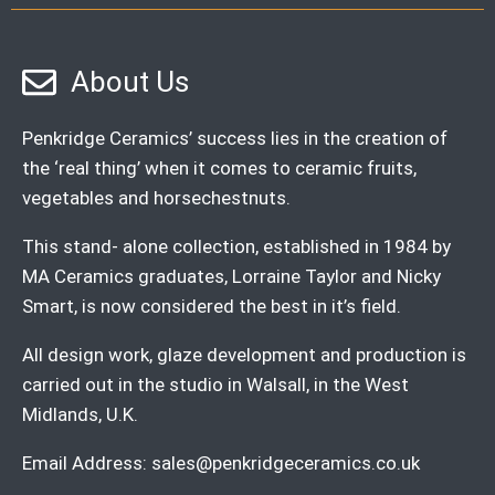
About Us
Penkridge Ceramics’ success lies in the creation of
the ‘real thing’ when it comes to ceramic fruits,
vegetables and horsechestnuts.
This stand- alone collection, established in 1984 by
MA Ceramics graduates, Lorraine Taylor and Nicky
Smart, is now considered the best in it’s field.
All design work, glaze development and production is
carried out in the studio in Walsall, in the West
Midlands, U.K.
Email Address:
sales@penkridgeceramics.co.uk