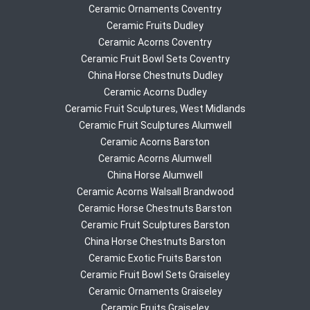
Ceramic Ornaments Coventry
Ceramic Fruits Dudley
Ceramic Acorns Coventry
Ceramic Fruit Bowl Sets Coventry
China Horse Chestnuts Dudley
Ceramic Acorns Dudley
Ceramic Fruit Sculptures, West Midlands
Ceramic Fruit Sculptures Alumwell
Ceramic Acorns Barston
Ceramic Acorns Alumwell
China Horse Alumwell
Ceramic Acorns Walsall Brandwood
Ceramic Horse Chestnuts Barston
Ceramic Fruit Sculptures Barston
China Horse Chestnuts Barston
Ceramic Exotic Fruits Barston
Ceramic Fruit Bowl Sets Graiseley
Ceramic Ornaments Graiseley
Ceramic Fruits Graiseley