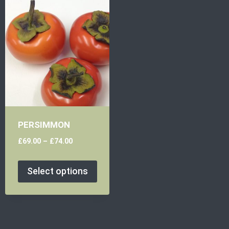
PERSIMMON
£
69.00
–
£
74.00
Select options