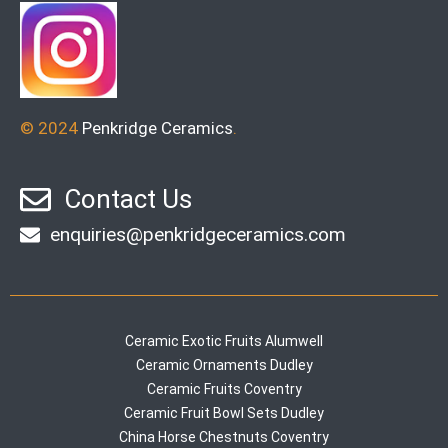
© 2024
Penkridge Ceramics
.
Contact Us
enquiries@penkridgeceramics.com
Ceramic Exotic Fruits Alumwell
Ceramic Ornaments Dudley
Ceramic Fruits Coventry
Ceramic Fruit Bowl Sets Dudley
China Horse Chestnuts Coventry