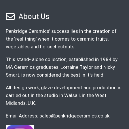
About Us
Penkridge Ceramics’ success lies in the creation of
the ‘real thing’ when it comes to ceramic fruits,
vegetables and horsechestnuts.
This stand- alone collection, established in 1984 by
MA Ceramics graduates, Lorraine Taylor and Nicky
Smart, is now considered the best in it’s field.
All design work, glaze development and production is
carried out in the studio in Walsall, in the West
Midlands, U.K.
Email Address:
sales@penkridgeceramics.co.uk