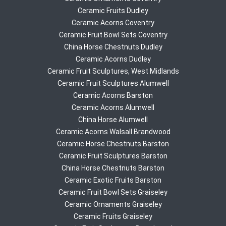
Ceramic Fruits Dudley
Ceramic Acorns Coventry
Ceramic Fruit Bowl Sets Coventry
China Horse Chestnuts Dudley
Ceramic Acorns Dudley
Ceramic Fruit Sculptures, West Midlands
Ceramic Fruit Sculptures Alumwell
Ceramic Acorns Barston
Ceramic Acorns Alumwell
China Horse Alumwell
Ceramic Acorns Walsall Brandwood
Ceramic Horse Chestnuts Barston
Ceramic Fruit Sculptures Barston
China Horse Chestnuts Barston
Ceramic Exotic Fruits Barston
Ceramic Fruit Bowl Sets Graiseley
Ceramic Ornaments Graiseley
Ceramic Fruits Graiseley