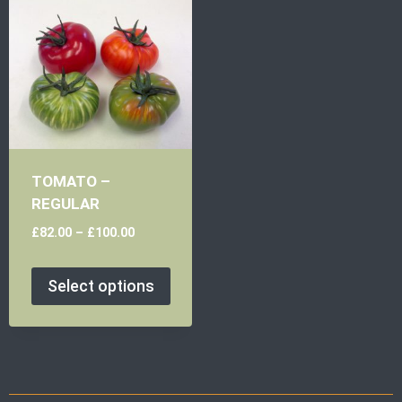
TOMATO –
REGULAR
£
82.00
–
£
100.00
Select options