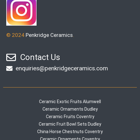
© 2024
Penkridge Ceramics
.
Contact Us
enquiries@penkridgeceramics.com
Ceramic Exotic Fruits Alumwell
Ceramic Ornaments Dudley
Ceramic Fruits Coventry
Ceramic Fruit Bowl Sets Dudley
China Horse Chestnuts Coventry
Ceramic Ornaments Coventry