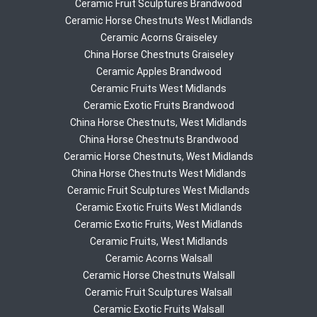
Ceramic Fruit Sculptures Brandwood
Ceramic Horse Chestnuts West Midlands
Ceramic Acorns Graiseley
China Horse Chestnuts Graiseley
Ceramic Apples Brandwood
Ceramic Fruits West Midlands
Ceramic Exotic Fruits Brandwood
China Horse Chestnuts, West Midlands
China Horse Chestnuts Brandwood
Ceramic Horse Chestnuts, West Midlands
China Horse Chestnuts West Midlands
Ceramic Fruit Sculptures West Midlands
Ceramic Exotic Fruits West Midlands
Ceramic Exotic Fruits, West Midlands
Ceramic Fruits, West Midlands
Ceramic Acorns Walsall
Ceramic Horse Chestnuts Walsall
Ceramic Fruit Sculptures Walsall
Ceramic Exotic Fruits Walsall