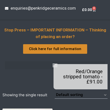
enquiries@penkridgeceramics.com
0
£
0.00
Stop Press – IMPORTANT INFORMATION – Thinking
of placing an order?
Click here for full information
Red/Orange
stripped tomato -
£91.00
Showing the single result