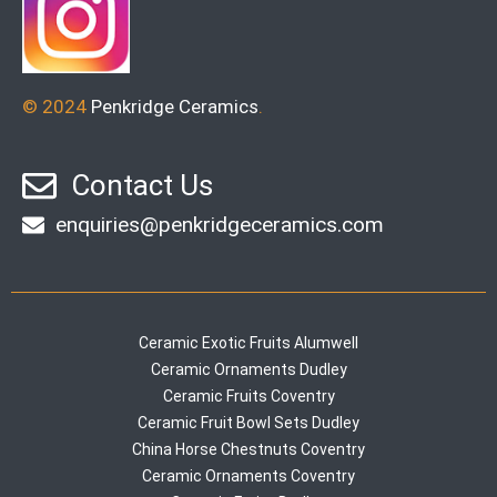
© 2024
Penkridge Ceramics
.
Contact Us
enquiries@penkridgeceramics.com
Ceramic Exotic Fruits Alumwell
Ceramic Ornaments Dudley
Ceramic Fruits Coventry
Ceramic Fruit Bowl Sets Dudley
China Horse Chestnuts Coventry
Ceramic Ornaments Coventry