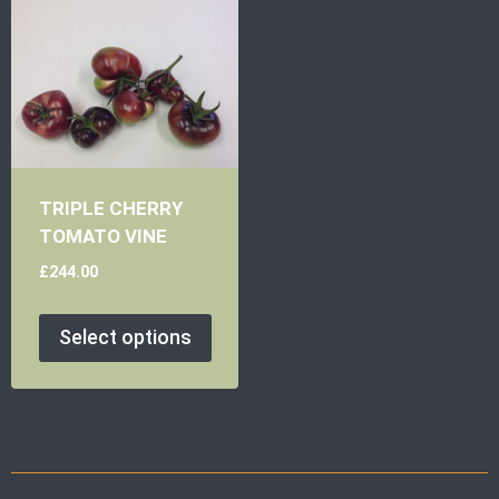
TRIPLE CHERRY
TOMATO VINE
£
244.00
Select options