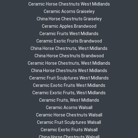
Ceramic Horse Chestnuts West Midlands
Ceramic Acorns Graiseley
China Horse Chestnuts Graiseley
Ceramic Apples Brandwood
Ceramic Fruits West Midlands
Ceramic Exotic Fruits Brandwood
China Horse Chestnuts, West Midlands
China Horse Chestnuts Brandwood
Ceramic Horse Chestnuts, West Midlands
China Horse Chestnuts West Midlands
Ceramic Fruit Sculptures West Midlands
Ceramic Exotic Fruits West Midlands
Ceramic Exotic Fruits, West Midlands
Ceramic Fruits, West Midlands
Ceramic Acorns Walsall
Ceramic Horse Chestnuts Walsall
Ceramic Fruit Sculptures Walsall
Ceramic Exotic Fruits Walsall
China Horse Chestnuts Walsall