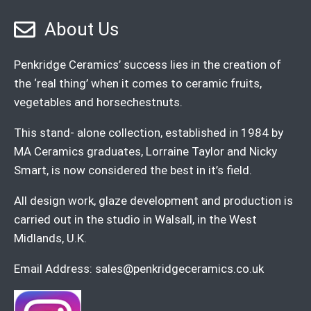
About Us
Penkridge Ceramics’ success lies in the creation of
the ‘real thing’ when it comes to ceramic fruits,
vegetables and horsechestnuts.
This stand- alone collection, established in 1984 by
MA Ceramics graduates, Lorraine Taylor and Nicky
Smart, is now considered the best in it’s field.
All design work, glaze development and production is
carried out in the studio in Walsall, in the West
Midlands, U.K.
Email Address:
sales@penkridgeceramics.co.uk