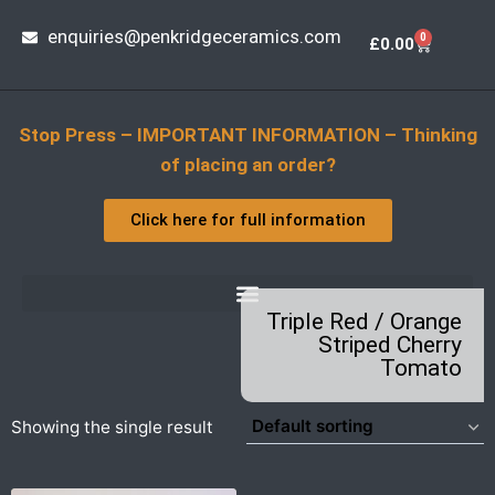
enquiries@penkridgeceramics.com
0
£
0.00
Stop Press – IMPORTANT INFORMATION – Thinking
of placing an order?
Click here for full information
Triple Red / Orange
Striped Cherry
Tomato
Showing the single result