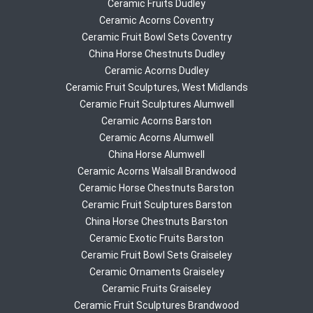
Ceramic Fruits Dudley
Ceramic Acorns Coventry
Ceramic Fruit Bowl Sets Coventry
China Horse Chestnuts Dudley
Ceramic Acorns Dudley
Ceramic Fruit Sculptures, West Midlands
Ceramic Fruit Sculptures Alumwell
Ceramic Acorns Barston
Ceramic Acorns Alumwell
China Horse Alumwell
Ceramic Acorns Walsall Brandwood
Ceramic Horse Chestnuts Barston
Ceramic Fruit Sculptures Barston
China Horse Chestnuts Barston
Ceramic Exotic Fruits Barston
Ceramic Fruit Bowl Sets Graiseley
Ceramic Ornaments Graiseley
Ceramic Fruits Graiseley
Ceramic Fruit Sculptures Brandwood