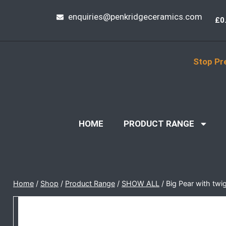
enquiries@penkridgeceramics.com
£
0
Stop Pr
HOME
PRODUCT RANGE
Home
/
Shop
/
Product Range
/
SHOW ALL
/
Big Pear with twi