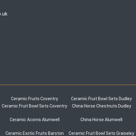
.uk
Ceramic Fruits Coventry
Ceramic Fruit Bowl Sets Dudley
Ceramic Fruit Bowl Sets Coventry
China Horse Chestnuts Dudley
Ceramic Acorns Alumwell
China Horse Alumwell
Ceramic Exotic Fruits Barston
Ceramic Fruit Bowl Sets Graiseley