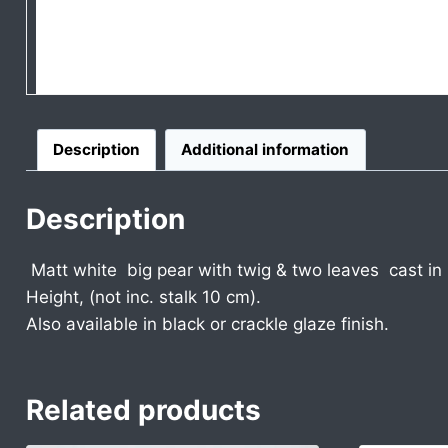
Description
Additional information
Description
Matt white big pear with twig & two leaves cast in
Height, (not inc. stalk 10 cm).
Also available in black or crackle glaze finish.
Related products