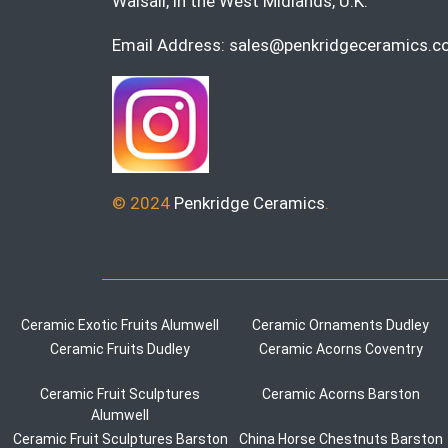
Walsall, in the West Midlands, U.K.
Email Address:
sales@penkridgeceramics.co
© 2024
Penkridge Ceramics
.
Ceramic Exotic Fruits Alumwell
Ceramic Ornaments Dudley
Ceramic Fruits Dudley
Ceramic Acorns Coventry
Ceramic Fruit Sculptures
Ceramic Acorns Barston
Alumwell
Ceramic Fruit Sculptures Barston
China Horse Chestnuts Barston