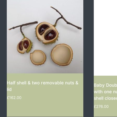
Half shell & two removable nuts &
Baby Doubl
lid
with one n
£
162.00
shell close
£
276.00