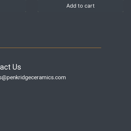
Add to cart
act Us
es@penkridgeceramics.com