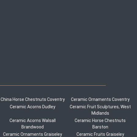
China Horse Chestnuts Coventry
Ceramic Ornaments Coventry
Ceramic Acorns Dudley
Ceramic Fruit Sculptures, West
Midlands
Ceramic Acorns Walsall
Ceramic Horse Chestnuts
Brandwood
Barston
Ceramic Ornaments Graiseley
Ceramic Fruits Graiseley