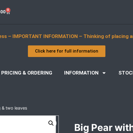
0
.00
ess – IMPORTANT INFORMATION – Thinking of placing a
Click here for full information
PRICING & ORDERING
INFORMATION
STOC
g & two leaves
Big Pear wit