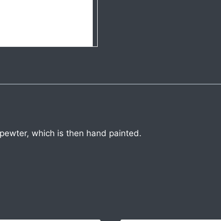
 pewter, which is then hand painted.