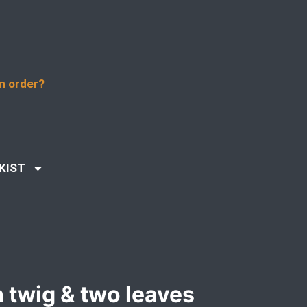
n order?
KIST
h twig & two leaves