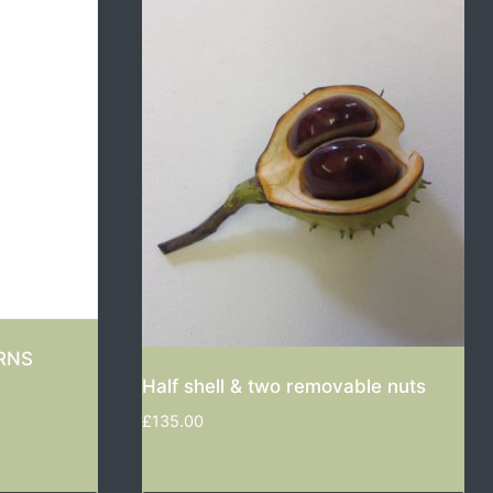
RNS
Half shell & two removable nuts
£
135.00