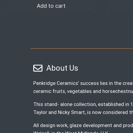
Add to cart
About Us
Penkridge Ceramics’ success lies in the creat
ceramic fruits, vegetables and horsechestnu
This stand- alone collection, established i
Taylor and Nicky Smart, is now considered the 
All design work, glaze development and produ