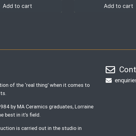
Add to cart
Add to cart
Cont
enquiri
ion of the ‘real thing’ when it comes to
ts.
n 1984 by MA Ceramics graduates, Lorraine
best in it’s field.
ction is carried out in the studio in