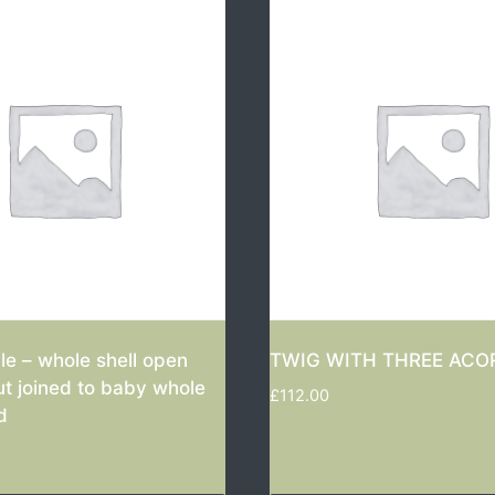
e – whole shell open
TWIG WITH THREE ACO
ut joined to baby whole
£
112.00
d