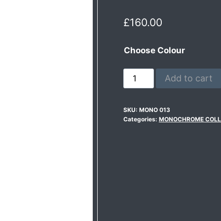
£
160.00
Choose Colour
Add to cart
SKU:
MONO 013
Categories:
MONOCHROME COLL