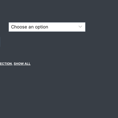
ECTION
,
SHOW ALL