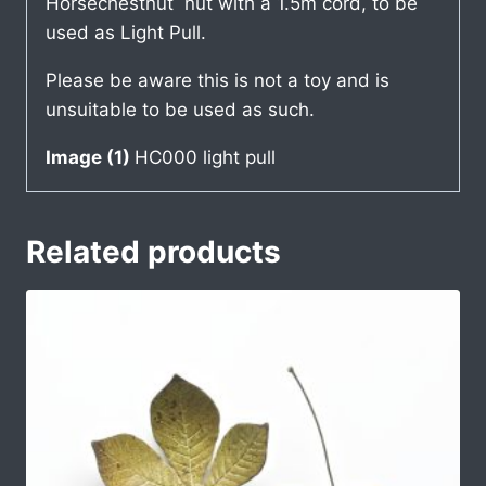
Horsechestnut nut with a 1.5m cord, to be
used as Light Pull.
Please be aware this is not a toy and is
unsuitable to be used as such.
Image (1)
HC000 light pull
Related products