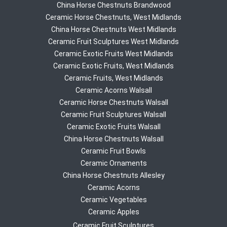
China Horse Chestnuts Brandwood
Ceramic Horse Chestnuts, West Midlands
China Horse Chestnuts West Midlands
Ceramic Fruit Sculptures West Midlands
Ceramic Exotic Fruits West Midlands
Ceramic Exotic Fruits, West Midlands
Ceramic Fruits, West Midlands
Ceramic Acorns Walsall
Ceramic Horse Chestnuts Walsall
Ceramic Fruit Sculptures Walsall
Ceramic Exotic Fruits Walsall
China Horse Chestnuts Walsall
Ceramic Fruit Bowls
Ceramic Ornaments
China Horse Chestnuts Allesley
Ceramic Acorns
Ceramic Vegetables
Ceramic Apples
Ceramic Fruit Sculptures