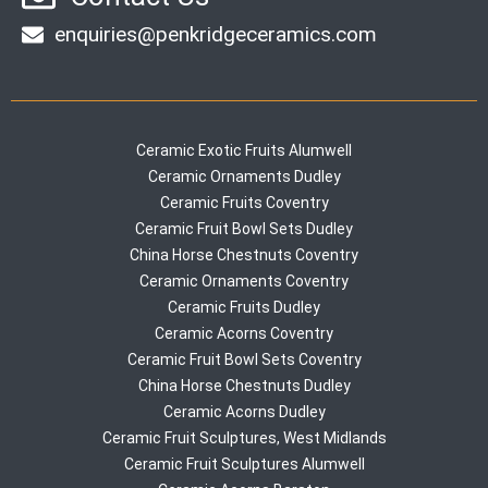
enquiries@penkridgeceramics.com
Ceramic Exotic Fruits Alumwell
Ceramic Ornaments Dudley
Ceramic Fruits Coventry
Ceramic Fruit Bowl Sets Dudley
China Horse Chestnuts Coventry
Ceramic Ornaments Coventry
Ceramic Fruits Dudley
Ceramic Acorns Coventry
Ceramic Fruit Bowl Sets Coventry
China Horse Chestnuts Dudley
Ceramic Acorns Dudley
Ceramic Fruit Sculptures, West Midlands
Ceramic Fruit Sculptures Alumwell