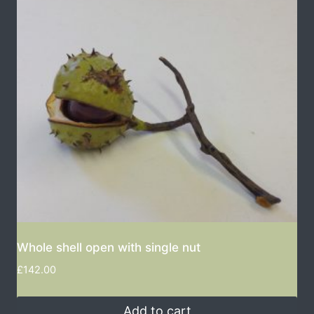
Whole shell open with single nut
£
142.00
Add to cart