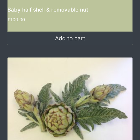
Baby half shell & removable nut
£
100.00
Add to cart