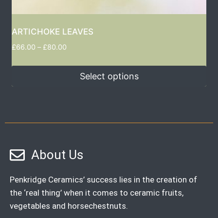
ARTICHOKE LEAVES
£
66.00
–
£
80.00
Select options
About Us
Penkridge Ceramics’ success lies in the creation of
the ‘real thing’ when it comes to ceramic fruits,
vegetables and horsechestnuts.