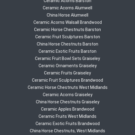
Ceramic Acorns Barston
Ceramic Acorns Alumwell
China Horse Alumwell
Ceramic Acorns Walsall Brandwood
Ceramic Horse Chestnuts Barston
Ceramic Fruit Sculptures Barston
China Horse Chestnuts Barston
Ceramic Exotic Fruits Barston
Ceramic Fruit Bowl Sets Graiseley
Ceramic Ornaments Graiseley
Ceramic Fruits Graiseley
Ceramic Fruit Sculptures Brandwood
Ceramic Horse Chestnuts West Midlands
Ceramic Acorns Graiseley
China Horse Chestnuts Graiseley
Ceramic Apples Brandwood
Ceramic Fruits West Midlands
Ceramic Exotic Fruits Brandwood
China Horse Chestnuts, West Midlands