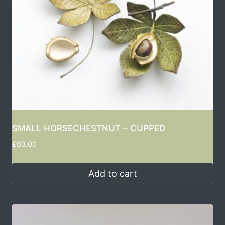
SMALL HORSECHESTNUT – CUPPED
£
63.00
Add to cart