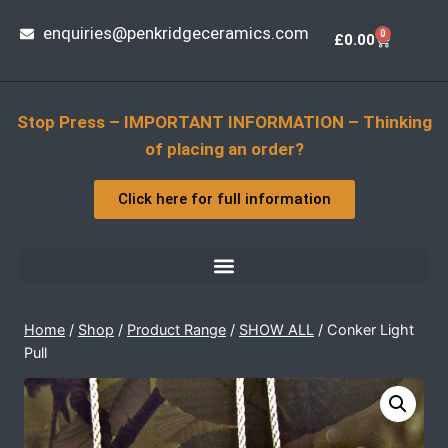
enquiries@penkridgeceramics.com
0
£
0.00
Stop Press – IMPORTANT INFORMATION – Thinking
of placing an order?
Click here for full information
Home
/
Shop
/
Product Range
/
SHOW ALL
/
Conker Light
Pull