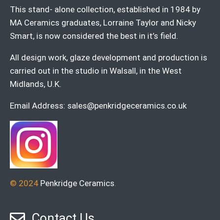
This stand- alone collection, established in 1984 by
MA Ceramics graduates, Lorraine Taylor and Nicky
Smart, is now considered the best in it’s field.
All design work, glaze development and production is
carried out in the studio in Walsall, in the West
Midlands, U.K.
Email Address:
sales@penkridgeceramics.co.uk
© 2024
Penkridge Ceramics
.
Contact Us