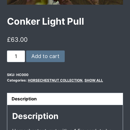
Conker Light Pull
£
63.00
Add to cart
SKU:
HC000
Categories:
HORSECHESTNUT COLLECTION
,
SHOW ALL
Description
Description