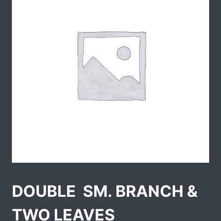
DOUBLE  SM. BRANCH &
TWO LEAVES