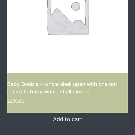
Baby Double – whole shell open with one nut
joined to baby whole shell closed
£
276.00
Add to cart