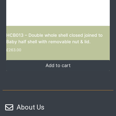
HCB013 – Double whole shell closed joined to
Baby half shell with removable nut & lid.
£
263.00
Add to cart
About Us