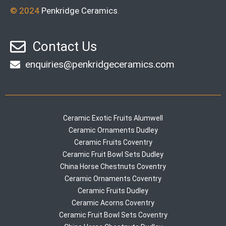
© 2024
Penkridge Ceramics
.
Contact Us
enquiries@penkridgeceramics.com
Ceramic Exotic Fruits Alumwell
Ceramic Ornaments Dudley
Ceramic Fruits Coventry
Ceramic Fruit Bowl Sets Dudley
China Horse Chestnuts Coventry
Ceramic Ornaments Coventry
Ceramic Fruits Dudley
Ceramic Acorns Coventry
Ceramic Fruit Bowl Sets Coventry