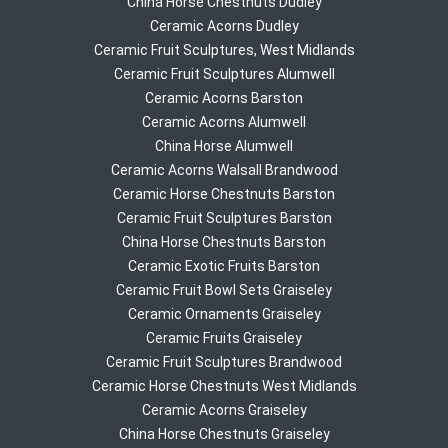
China Horse Chestnuts Dudley
Ceramic Acorns Dudley
Ceramic Fruit Sculptures, West Midlands
Ceramic Fruit Sculptures Alumwell
Ceramic Acorns Barston
Ceramic Acorns Alumwell
China Horse Alumwell
Ceramic Acorns Walsall Brandwood
Ceramic Horse Chestnuts Barston
Ceramic Fruit Sculptures Barston
China Horse Chestnuts Barston
Ceramic Exotic Fruits Barston
Ceramic Fruit Bowl Sets Graiseley
Ceramic Ornaments Graiseley
Ceramic Fruits Graiseley
Ceramic Fruit Sculptures Brandwood
Ceramic Horse Chestnuts West Midlands
Ceramic Acorns Graiseley
China Horse Chestnuts Graiseley