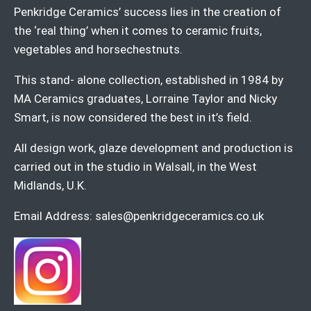
Penkridge Ceramics’ success lies in the creation of
the ‘real thing’ when it comes to ceramic fruits,
vegetables and horsechestnuts.
This stand- alone collection, established in 1984 by
MA Ceramics graduates, Lorraine Taylor and Nicky
Smart, is now considered the best in it’s field.
All design work, glaze development and production is
carried out in the studio in Walsall, in the West
Midlands, U.K.
Email Address:
sales@penkridgeceramics.co.uk