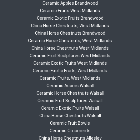
Ceramic Apples Brandwood
Ceramic Fruits West Midlands
Ceramic Exotic Fruits Brandwood
China Horse Chestnuts, West Midlands
China Horse Chestnuts Brandwood
Ceramic Horse Chestnuts, West Midlands
China Horse Chestnuts West Midlands
Ceramic Fruit Sculptures West Midlands
Ceramic Exotic Fruits West Midlands
Ceramic Exotic Fruits, West Midlands
Ceramic Fruits, West Midlands
Ceramic Acorns Walsall
Ceramic Horse Chestnuts Walsall
Ceramic Fruit Sculptures Walsall
Ceramic Exotic Fruits Walsall
China Horse Chestnuts Walsall
Ceramic Fruit Bowls
Ceramic Ornaments
China Horse Chestnuts Allesley