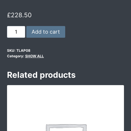
£
228.50
Add to cart
SKU:
TLAP08
Category:
SHOW ALL
Related products