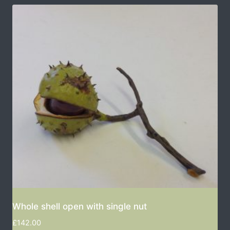
Whole shell open with single nut
£
142.00