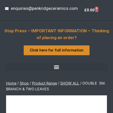
enquiries@penkridgeceramics.com
0
£
0.00
Stop Press – IMPORTANT INFORMATION – Thinking
of placing an order?
Click here for full information
Home
/
Shop
/
Product Range
/
SHOW ALL
/
DOUBLE  SM.
BRANCH & TWO LEAVES