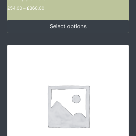
£
54.00
–
£
360.00
Select options