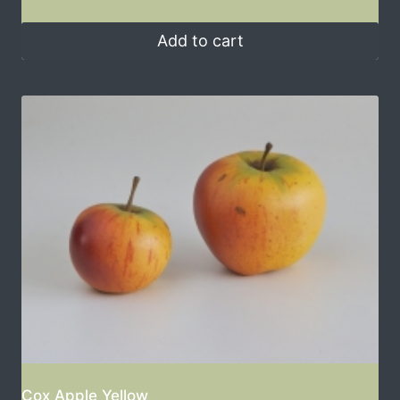
Add to cart
Cox Apple Yellow