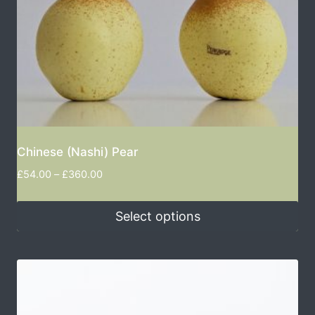
Chinese (Nashi) Pear
£
54.00
–
£
360.00
Select options