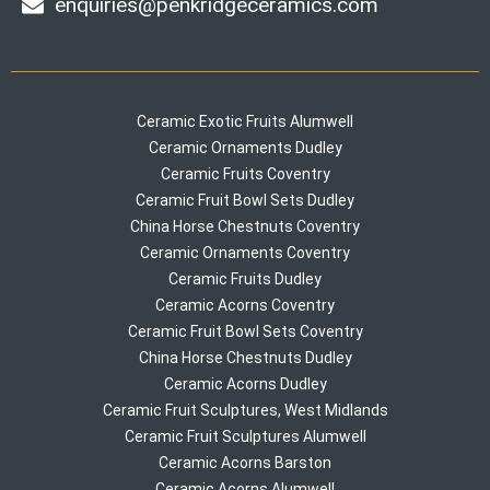
enquiries@penkridgeceramics.com
Ceramic Exotic Fruits Alumwell
Ceramic Ornaments Dudley
Ceramic Fruits Coventry
Ceramic Fruit Bowl Sets Dudley
China Horse Chestnuts Coventry
Ceramic Ornaments Coventry
Ceramic Fruits Dudley
Ceramic Acorns Coventry
Ceramic Fruit Bowl Sets Coventry
China Horse Chestnuts Dudley
Ceramic Acorns Dudley
Ceramic Fruit Sculptures, West Midlands
Ceramic Fruit Sculptures Alumwell
Ceramic Acorns Barston
Ceramic Acorns Alumwell