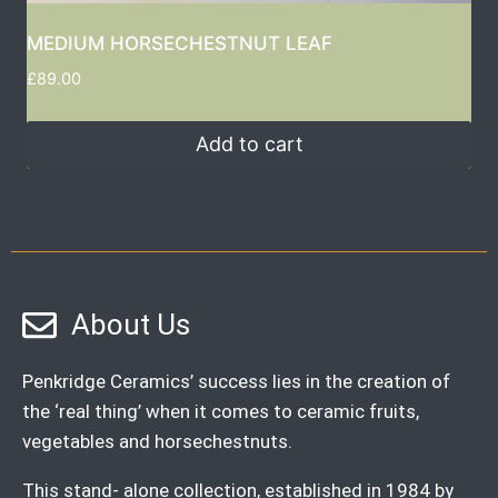
MEDIUM HORSECHESTNUT LEAF
£
89.00
Add to cart
About Us
Penkridge Ceramics’ success lies in the creation of
the ‘real thing’ when it comes to ceramic fruits,
vegetables and horsechestnuts.
This stand- alone collection, established in 1984 by