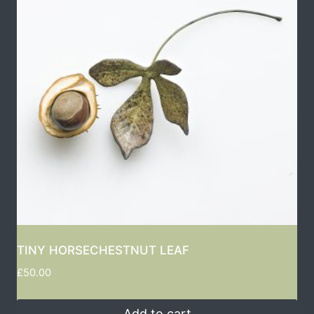
TINY HORSECHESTNUT LEAF
£
50.00
Add to cart