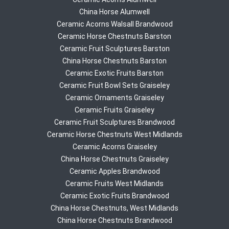
China Horse Alumwell
Ceramic Acorns Walsall Brandwood
Ceramic Horse Chestnuts Barston
Ceramic Fruit Sculptures Barston
China Horse Chestnuts Barston
Ceramic Exotic Fruits Barston
Ceramic Fruit Bowl Sets Graiseley
Ceramic Ornaments Graiseley
Ceramic Fruits Graiseley
Ceramic Fruit Sculptures Brandwood
Ceramic Horse Chestnuts West Midlands
Ceramic Acorns Graiseley
China Horse Chestnuts Graiseley
Ceramic Apples Brandwood
Ceramic Fruits West Midlands
Ceramic Exotic Fruits Brandwood
China Horse Chestnuts, West Midlands
China Horse Chestnuts Brandwood