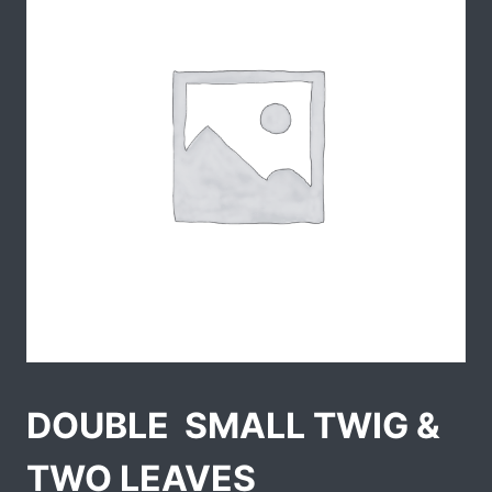
DOUBLE  SMALL TWIG &
TWO LEAVES