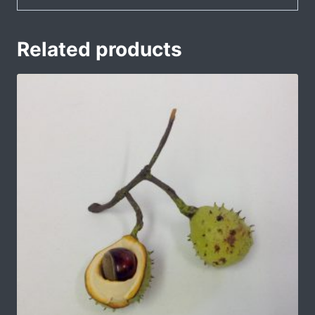
Related products