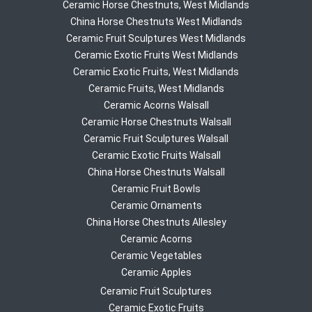
Ceramic Horse Chestnuts, West Midlands
China Horse Chestnuts West Midlands
Ceramic Fruit Sculptures West Midlands
Ceramic Exotic Fruits West Midlands
Ceramic Exotic Fruits, West Midlands
Ceramic Fruits, West Midlands
Ceramic Acorns Walsall
Ceramic Horse Chestnuts Walsall
Ceramic Fruit Sculptures Walsall
Ceramic Exotic Fruits Walsall
China Horse Chestnuts Walsall
Ceramic Fruit Bowls
Ceramic Ornaments
China Horse Chestnuts Allesley
Ceramic Acorns
Ceramic Vegetables
Ceramic Apples
Ceramic Fruit Sculptures
Ceramic Exotic Fruits