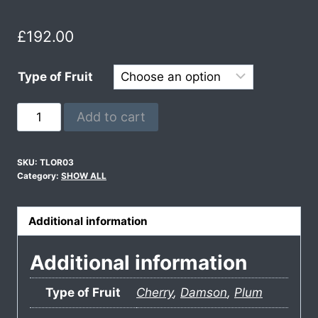
£
192.00
Type of Fruit
Add to cart
SKU:
TLOR03
Category:
SHOW ALL
Additional information
Additional information
Type of Fruit
Cherry
,
Damson
,
Plum