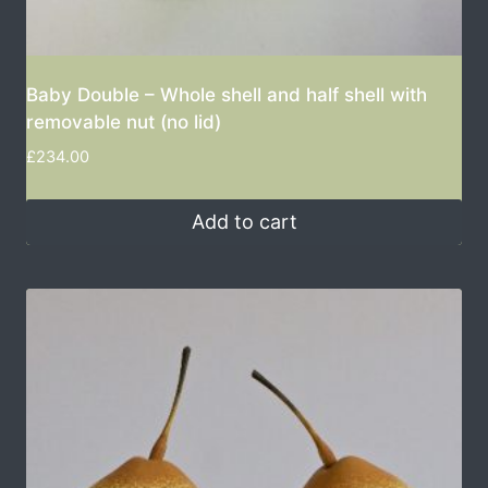
Baby Double – Whole shell and half shell with
removable nut (no lid)
£
234.00
Add to cart