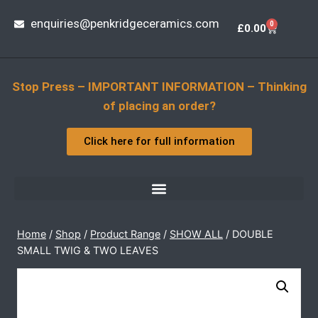
enquiries@penkridgeceramics.com
0
£
0.00
Stop Press – IMPORTANT INFORMATION – Thinking
of placing an order?
Click here for full information
Home
/
Shop
/
Product Range
/
SHOW ALL
/
DOUBLE 
SMALL TWIG & TWO LEAVES