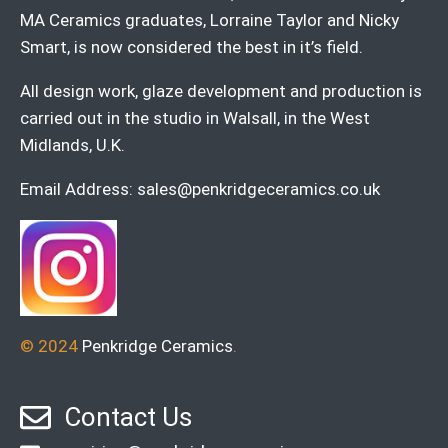
MA Ceramics graduates, Lorraine Taylor and Nicky
Smart, is now considered the best in it’s field.
All design work, glaze development and production is
carried out in the studio in Walsall, in the West
Midlands, U.K.
Email Address:
sales@penkridgeceramics.co.uk
© 2024
Penkridge Ceramics
.
Contact Us