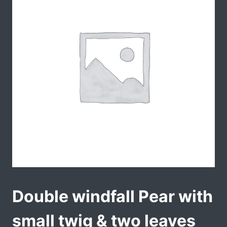
Double windfall Pear with
small twig & two leaves