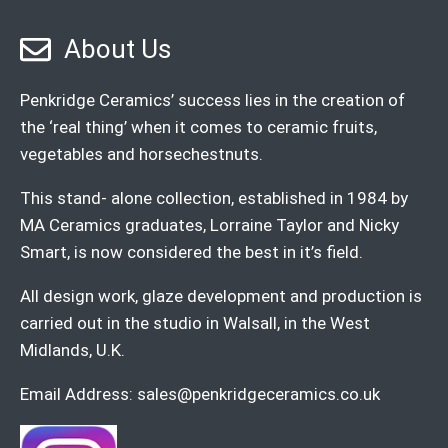
About Us
Penkridge Ceramics’ success lies in the creation of
the ‘real thing’ when it comes to ceramic fruits,
vegetables and horsechestnuts.
This stand- alone collection, established in 1984 by
MA Ceramics graduates, Lorraine Taylor and Nicky
Smart, is now considered the best in it’s field.
All design work, glaze development and production is
carried out in the studio in Walsall, in the West
Midlands, U.K.
Email Address:
sales@penkridgeceramics.co.uk