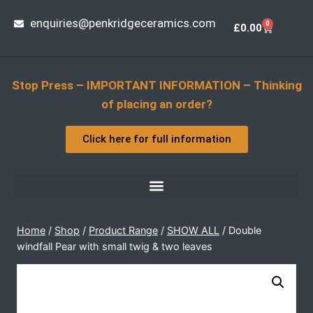
enquiries@penkridgeceramics.com
0
£
0.00
Stop Press – IMPORTANT INFORMATION – Thinking
of placing an order?
Click here for full information
Home
/
Shop
/
Product Range
/
SHOW ALL
/
Double
windfall Pear with small twig & two leaves