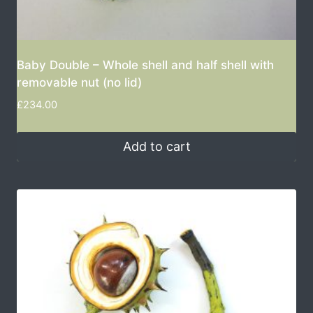
Baby Double – Whole shell and half shell with
removable nut (no lid)
£
234.00
Add to cart