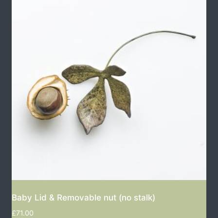
Baby Lid & Removable nut (no stalk)
£
71.00