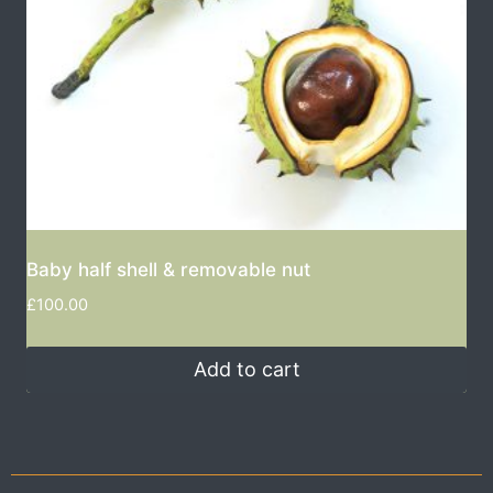
Baby half shell & removable nut
£
100.00
Add to cart