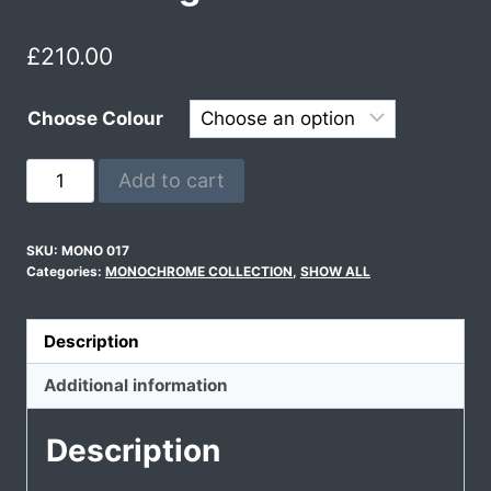
£
210.00
Choose Colour
Add to cart
SKU:
MONO 017
Categories:
MONOCHROME COLLECTION
,
SHOW ALL
Description
Additional information
Description