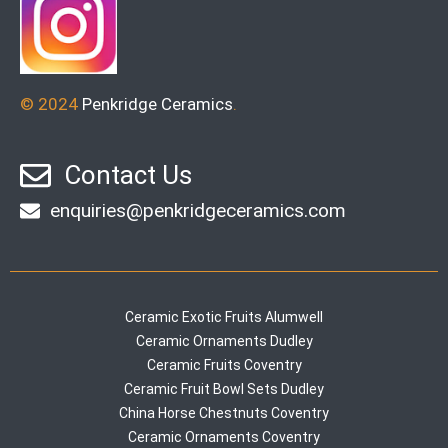
© 2024
Penkridge Ceramics
.
Contact Us
enquiries@penkridgeceramics.com
Ceramic Exotic Fruits Alumwell
Ceramic Ornaments Dudley
Ceramic Fruits Coventry
Ceramic Fruit Bowl Sets Dudley
China Horse Chestnuts Coventry
Ceramic Ornaments Coventry