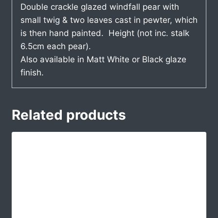
Double crackle glazed windfall pear with
small twig & two leaves cast in pewter, which
is then hand painted. Height (not inc. stalk
6.5cm each pear).
Also available in Matt White or Black glaze
finish.
Related products