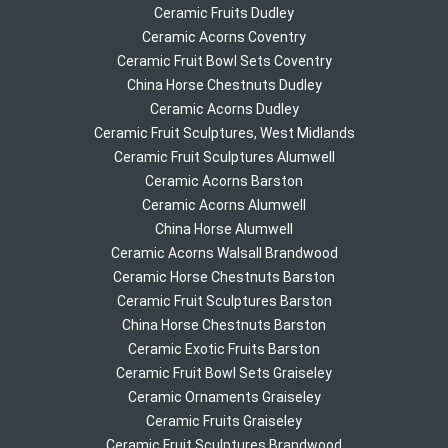
Ceramic Fruits Dudley
Ceramic Acorns Coventry
Ceramic Fruit Bowl Sets Coventry
China Horse Chestnuts Dudley
Ceramic Acorns Dudley
Ceramic Fruit Sculptures, West Midlands
Ceramic Fruit Sculptures Alumwell
Ceramic Acorns Barston
Ceramic Acorns Alumwell
China Horse Alumwell
Ceramic Acorns Walsall Brandwood
Ceramic Horse Chestnuts Barston
Ceramic Fruit Sculptures Barston
China Horse Chestnuts Barston
Ceramic Exotic Fruits Barston
Ceramic Fruit Bowl Sets Graiseley
Ceramic Ornaments Graiseley
Ceramic Fruits Graiseley
Ceramic Fruit Sculptures Brandwood