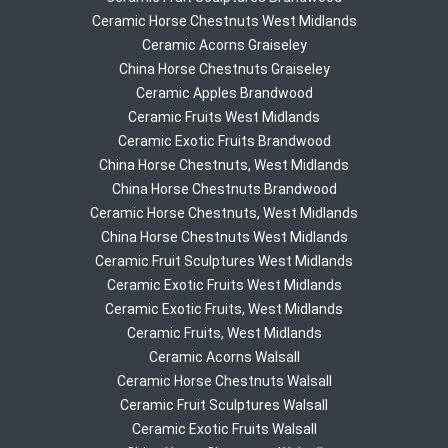
Ceramic Horse Chestnuts West Midlands
Ceramic Acorns Graiseley
China Horse Chestnuts Graiseley
Ceramic Apples Brandwood
Ceramic Fruits West Midlands
Ceramic Exotic Fruits Brandwood
China Horse Chestnuts, West Midlands
China Horse Chestnuts Brandwood
Ceramic Horse Chestnuts, West Midlands
China Horse Chestnuts West Midlands
Ceramic Fruit Sculptures West Midlands
Ceramic Exotic Fruits West Midlands
Ceramic Exotic Fruits, West Midlands
Ceramic Fruits, West Midlands
Ceramic Acorns Walsall
Ceramic Horse Chestnuts Walsall
Ceramic Fruit Sculptures Walsall
Ceramic Exotic Fruits Walsall