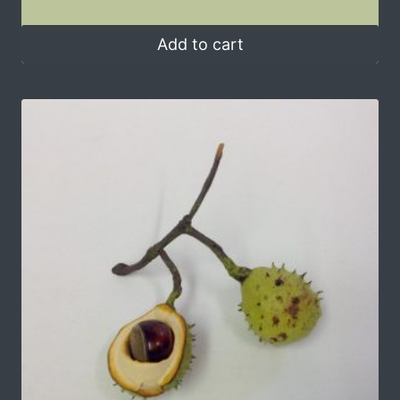
Add to cart