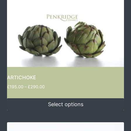
ARTICHOKE
£
195.00
–
£
290.00
Select options