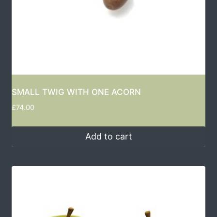
SMALL TWIG WITH ONE ACORN
£
74.00
Add to cart