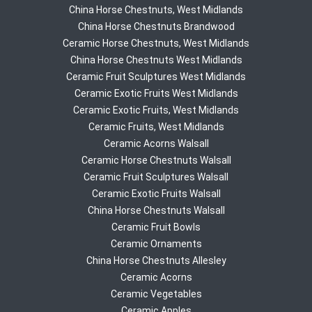
China Horse Chestnuts, West Midlands
China Horse Chestnuts Brandwood
Ceramic Horse Chestnuts, West Midlands
China Horse Chestnuts West Midlands
Ceramic Fruit Sculptures West Midlands
Ceramic Exotic Fruits West Midlands
Ceramic Exotic Fruits, West Midlands
Ceramic Fruits, West Midlands
Ceramic Acorns Walsall
Ceramic Horse Chestnuts Walsall
Ceramic Fruit Sculptures Walsall
Ceramic Exotic Fruits Walsall
China Horse Chestnuts Walsall
Ceramic Fruit Bowls
Ceramic Ornaments
China Horse Chestnuts Allesley
Ceramic Acorns
Ceramic Vegetables
Ceramic Apples