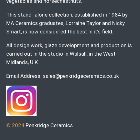
vegetables and horsechestnuts.
This stand- alone collection, established in 1984 by
MA Ceramics graduates, Lorraine Taylor and Nicky
Smart, is now considered the best in it’s field.
All design work, glaze development and production is
carried out in the studio in Walsall, in the West
Midlands, U.K.
Email Address:
sales@penkridgeceramics.co.uk
© 2024
Penkridge Ceramics
.