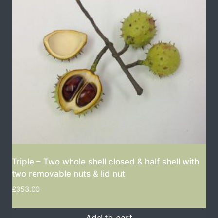
Triple – Two whole shell closed & half shell with
two removable nuts & lid nut
£
353.00
Add to cart