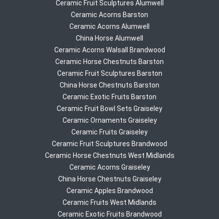
Ceramic Fruit Sculptures Alumwell
Ceramic Acorns Barston
Ceramic Acorns Alumwell
China Horse Alumwell
Ceramic Acorns Walsall Brandwood
Ceramic Horse Chestnuts Barston
Ceramic Fruit Sculptures Barston
China Horse Chestnuts Barston
Ceramic Exotic Fruits Barston
Ceramic Fruit Bowl Sets Graiseley
Ceramic Ornaments Graiseley
Ceramic Fruits Graiseley
Ceramic Fruit Sculptures Brandwood
Ceramic Horse Chestnuts West Midlands
Ceramic Acorns Graiseley
China Horse Chestnuts Graiseley
Ceramic Apples Brandwood
Ceramic Fruits West Midlands
Ceramic Exotic Fruits Brandwood