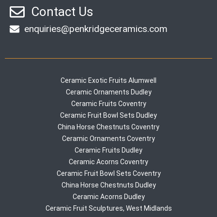
Contact Us
enquiries@penkridgeceramics.com
Ceramic Exotic Fruits Alumwell
Ceramic Ornaments Dudley
Ceramic Fruits Coventry
Ceramic Fruit Bowl Sets Dudley
China Horse Chestnuts Coventry
Ceramic Ornaments Coventry
Ceramic Fruits Dudley
Ceramic Acorns Coventry
Ceramic Fruit Bowl Sets Coventry
China Horse Chestnuts Dudley
Ceramic Acorns Dudley
Ceramic Fruit Sculptures, West Midlands