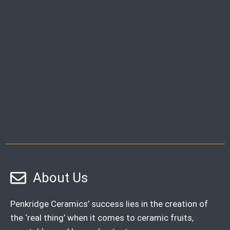
About Us
Penkridge Ceramics’ success lies in the creation of
the ‘real thing’ when it comes to ceramic fruits,