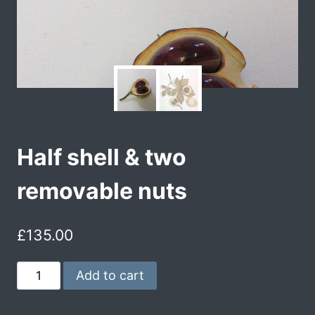
Half shell & two
removable nuts
£
135.00
Add to cart