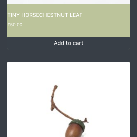
TINY HORSECHESTNUT LEAF
£
50.00
Add to cart