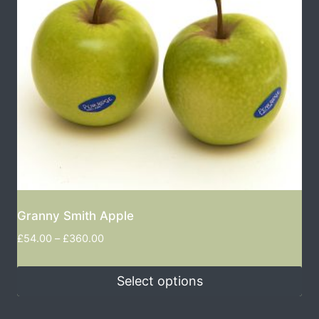
Granny Smith Apple
£
54.00
–
£
360.00
Select options