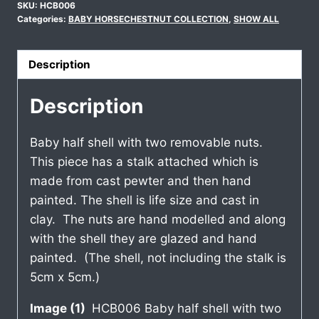
SKU:
HCB006
Categories:
BABY HORSECHESTNUT COLLECTION
,
SHOW ALL
Description
Description
Baby half shell with two removable nuts.
This piece has a stalk attached which is
made from cast pewter and then hand
painted. The shell is life size and cast in
clay. The nuts are hand modelled and along
with the shell they are glazed and hand
painted. (The shell, not including the stalk is
5cm x 5cm.)
Image (1)
HCB006 Baby half shell with two