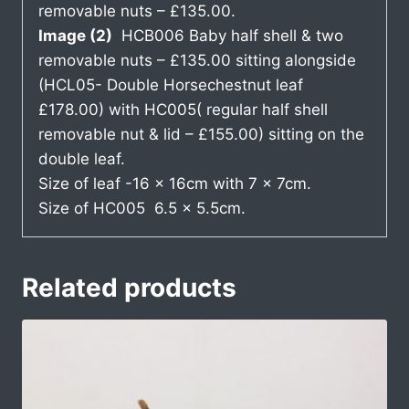
removable nuts – £135.00.
Image (2)
HCB006 Baby half shell & two
removable nuts – £135.00 sitting alongside
(HCL05- Double Horsechestnut leaf
£178.00) with HC005( regular half shell
removable nut & lid – £155.00) sitting on the
double leaf.
Size of leaf -16 x 16cm with 7 x 7cm.
Size of HC005 6.5 x 5.5cm.
Related products