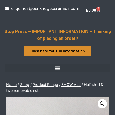
enquiries@penkridgeceramics.com
0
£
0.00
Stop Press – IMPORTANT INFORMATION – Thinking
of placing an order?
Click here for full information
Home
/
Shop
/
Product Range
/
SHOW ALL
/
Half shell &
two removable nuts