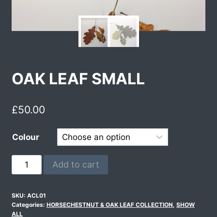
OAK LEAF SMALL
£
50.00
Colour
Add to cart
SKU:
ACL01
Categories:
HORSECHESTNUT & OAK LEAF COLLECTION
,
SHOW
ALL