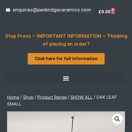
enquiries@penkridgeceramics.com
0
£
0.00
Stop Press – IMPORTANT INFORMATION – Thinking
of placing an order?
Click here for full information
Home
/
Shop
/
Product Range
/
SHOW ALL
/
OAK LEAF
SMALL