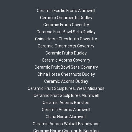
Ceramic Exotic Fruits Alumwell
Ceramic Ornaments Dudley
Ceramic Fruits Coventry
Ceramic Fruit Bowl Sets Dudley
China Horse Chestnuts Coventry
Ceramic Ornaments Coventry
Ceramic Fruits Dudley
Ceramic Acorns Coventry
Ceramic Fruit Bowl Sets Coventry
China Horse Chestnuts Dudley
Ceramic Acorns Dudley
Ceramic Fruit Sculptures, West Midlands
Ceramic Fruit Sculptures Alumwell
Ceramic Acorns Barston
Ceramic Acorns Alumwell
China Horse Alumwell
Ceramic Acorns Walsall Brandwood
Ceramic Horse Chestnuts Barston