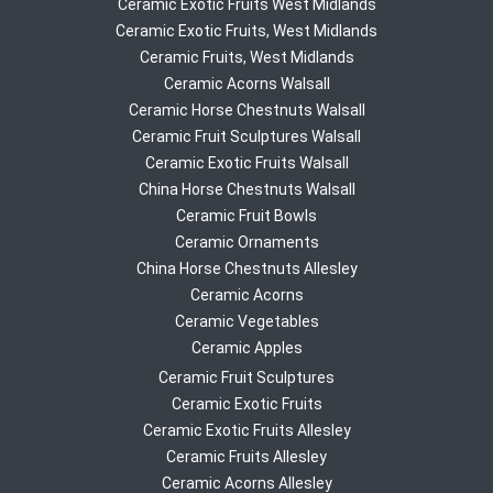
Ceramic Exotic Fruits West Midlands
Ceramic Exotic Fruits, West Midlands
Ceramic Fruits, West Midlands
Ceramic Acorns Walsall
Ceramic Horse Chestnuts Walsall
Ceramic Fruit Sculptures Walsall
Ceramic Exotic Fruits Walsall
China Horse Chestnuts Walsall
Ceramic Fruit Bowls
Ceramic Ornaments
China Horse Chestnuts Allesley
Ceramic Acorns
Ceramic Vegetables
Ceramic Apples
Ceramic Fruit Sculptures
Ceramic Exotic Fruits
Ceramic Exotic Fruits Allesley
Ceramic Fruits Allesley
Ceramic Acorns Allesley