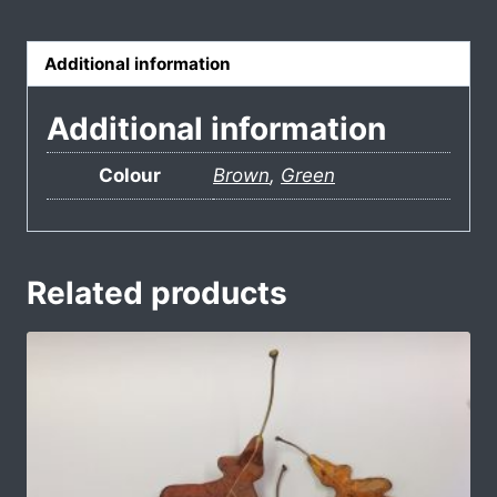
Additional information
Additional information
Colour
Brown
,
Green
Related products