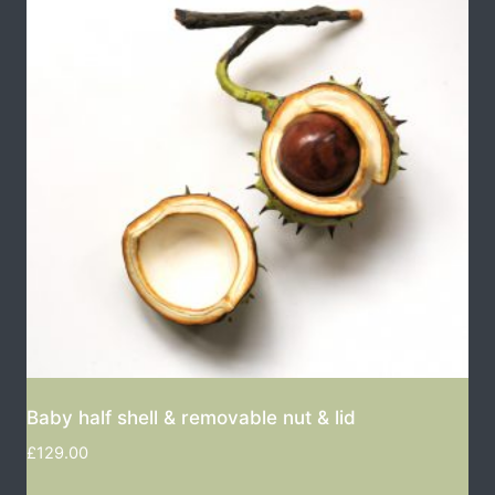
Baby half shell & removable nut & lid
£
129.00