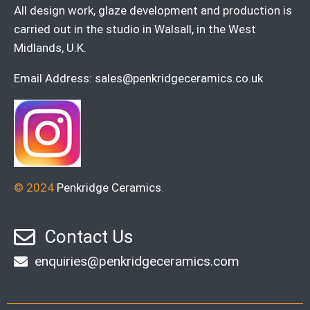
All design work, glaze development and production is
carried out in the studio in Walsall, in the West
Midlands, U.K.
Email Address:
sales@penkridgeceramics.co.uk
© 2024
Penkridge Ceramics
.
Contact Us
enquiries@penkridgeceramics.com