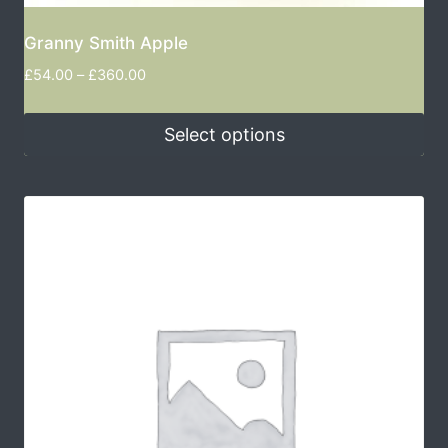
Granny Smith Apple
£
54.00
–
£
360.00
Select options