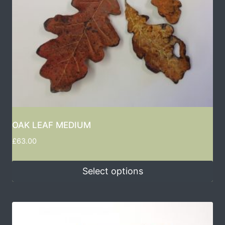
OAK LEAF MEDIUM
£
63.00
Select options