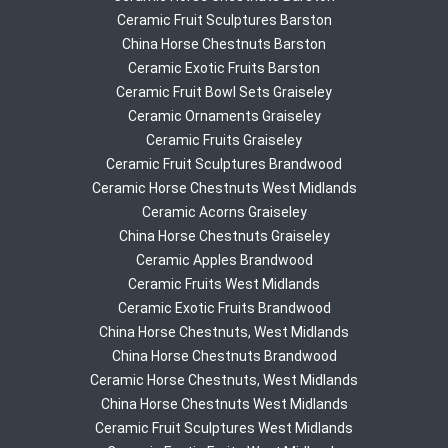
Ceramic Fruit Sculptures Barston
China Horse Chestnuts Barston
Ceramic Exotic Fruits Barston
Ceramic Fruit Bowl Sets Graiseley
Ceramic Ornaments Graiseley
Ceramic Fruits Graiseley
Ceramic Fruit Sculptures Brandwood
Ceramic Horse Chestnuts West Midlands
Ceramic Acorns Graiseley
China Horse Chestnuts Graiseley
Ceramic Apples Brandwood
Ceramic Fruits West Midlands
Ceramic Exotic Fruits Brandwood
China Horse Chestnuts, West Midlands
China Horse Chestnuts Brandwood
Ceramic Horse Chestnuts, West Midlands
China Horse Chestnuts West Midlands
Ceramic Fruit Sculptures West Midlands