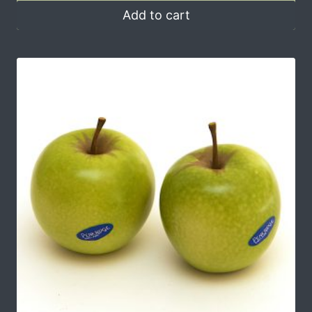
Add to cart