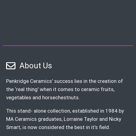
About Us
Penkridge Ceramics’ success lies in the creation of
the ‘real thing’ when it comes to ceramic fruits,
vegetables and horsechestnuts.
This stand- alone collection, established in 1984 by
MA Ceramics graduates, Lorraine Taylor and Nicky
Smart, is now considered the best in it’s field.