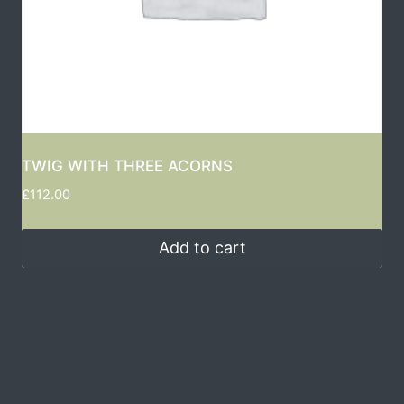
TWIG WITH THREE ACORNS
£
112.00
Add to cart