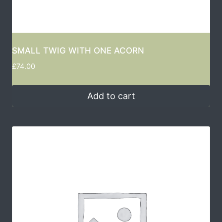
SMALL TWIG WITH ONE ACORN
£
74.00
Add to cart