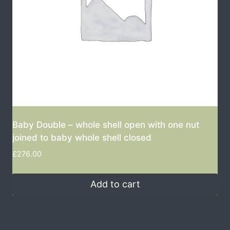
Baby Double – whole shell open with one nut
joined to baby whole shell closed
£
276.00
Add to cart