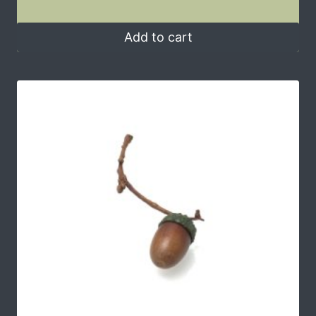
Add to cart