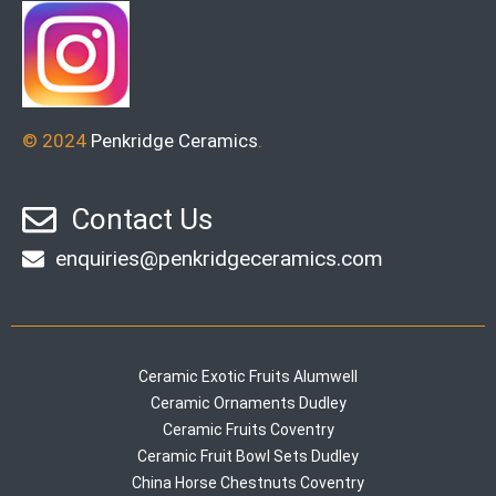
© 2024
Penkridge Ceramics
.
Contact Us
enquiries@penkridgeceramics.com
Ceramic Exotic Fruits Alumwell
Ceramic Ornaments Dudley
Ceramic Fruits Coventry
Ceramic Fruit Bowl Sets Dudley
China Horse Chestnuts Coventry