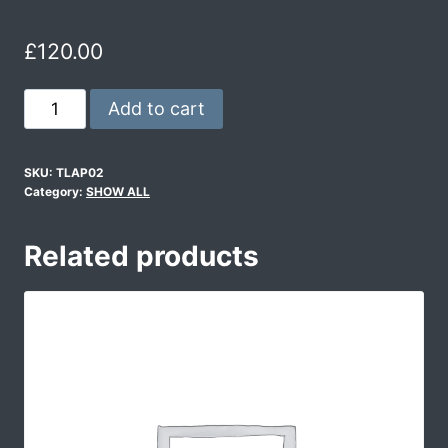
£
120.00
Add to cart
SKU:
TLAP02
Category:
SHOW ALL
Related products