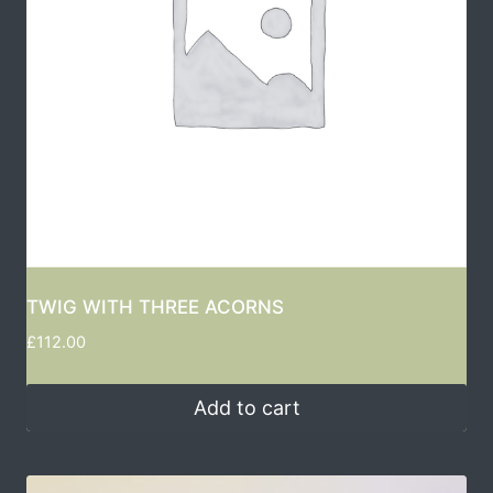
TWIG WITH THREE ACORNS
£
112.00
Add to cart