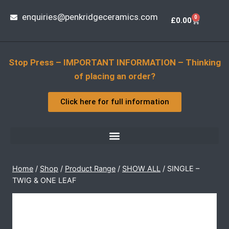
enquiries@penkridgeceramics.com
0
£
0.00
Stop Press – IMPORTANT INFORMATION – Thinking
of placing an order?
Click here for full information
Home
/
Shop
/
Product Range
/
SHOW ALL
/
SINGLE –
TWIG & ONE LEAF