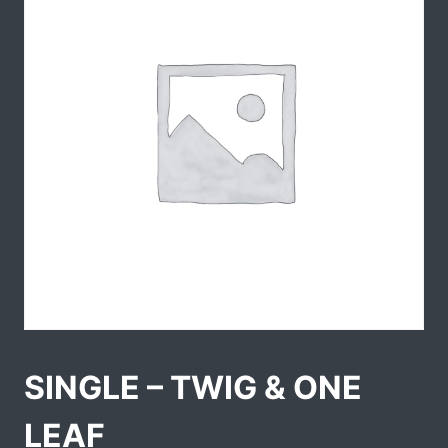
SINGLE – TWIG & ONE
LEAF