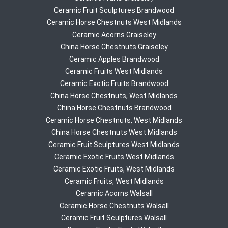
Ceramic Fruit Sculptures Brandwood
Ceramic Horse Chestnuts West Midlands
Ceramic Acorns Graiseley
China Horse Chestnuts Graiseley
Ceramic Apples Brandwood
Ceramic Fruits West Midlands
Ceramic Exotic Fruits Brandwood
China Horse Chestnuts, West Midlands
China Horse Chestnuts Brandwood
Ceramic Horse Chestnuts, West Midlands
China Horse Chestnuts West Midlands
Ceramic Fruit Sculptures West Midlands
Ceramic Exotic Fruits West Midlands
Ceramic Exotic Fruits, West Midlands
Ceramic Fruits, West Midlands
Ceramic Acorns Walsall
Ceramic Horse Chestnuts Walsall
Ceramic Fruit Sculptures Walsall