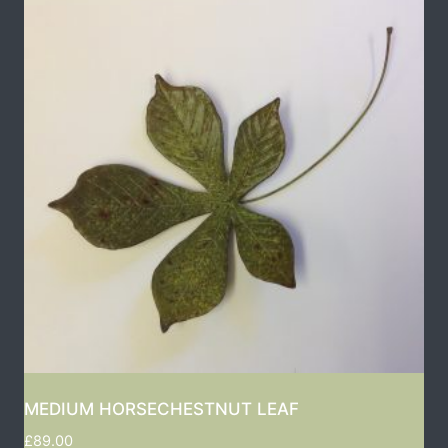
MEDIUM HORSECHESTNUT LEAF
£
89.00