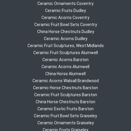
Ceramic Ornaments Coventry
Ceramic Fruits Dudley
Ceramic Acorns Coventry
Ceramic Fruit Bowl Sets Coventry
China Horse Chestnuts Dudley
Ceramic Acorns Dudley
Ceramic Fruit Sculptures, West Midlands
Ceramic Fruit Sculptures Alumwell
Ceramic Acorns Barston
Ceramic Acorns Alumwell
China Horse Alumwell
Ceramic Acorns Walsall Brandwood
Ceramic Horse Chestnuts Barston
Ceramic Fruit Sculptures Barston
China Horse Chestnuts Barston
Ceramic Exotic Fruits Barston
Ceramic Fruit Bowl Sets Graiseley
Ceramic Ornaments Graiseley
Ceramic Fruits Graiseley