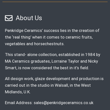
About Us
Penkridge Ceramics’ success lies in the creation of
the ‘real thing’ when it comes to ceramic fruits,
vegetables and horsechestnuts.
This stand- alone collection, established in 1984 by
MA Ceramics graduates, Lorraine Taylor and Nicky
Smart, is now considered the best in it’s field.
All design work, glaze development and production is
carried out in the studio in Walsall, in the West
Midlands, U.K.
Email Address:
sales@penkridgeceramics.co.uk