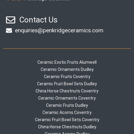
Contact Us
enquiries@penkridgeceramics.com
Ceramic Exotic Fruits Alumwell
Ceramic Ornaments Dudley
Ceramic Fruits Coventry
Ceramic Fruit Bowl Sets Dudley
China Horse Chestnuts Coventry
Ceramic Ornaments Coventry
Ceramic Fruits Dudley
Ceramic Acorns Coventry
Ceramic Fruit Bowl Sets Coventry
China Horse Chestnuts Dudley