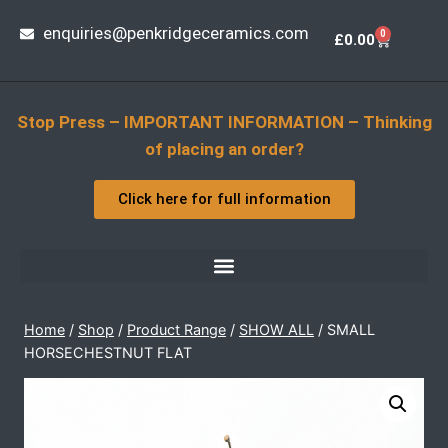
enquiries@penkridgeceramics.com
0
£
0.00
Stop Press – IMPORTANT INFORMATION – Thinking
of placing an order?
Click here for full information
Home
/
Shop
/
Product Range
/
SHOW ALL
/
SMALL
HORSECHESTNUT FLAT