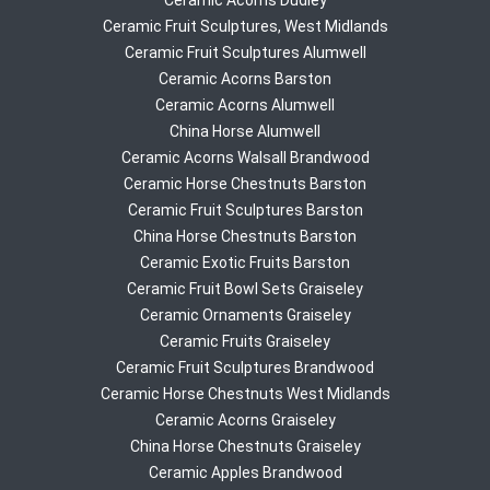
Ceramic Acorns Dudley
Ceramic Fruit Sculptures, West Midlands
Ceramic Fruit Sculptures Alumwell
Ceramic Acorns Barston
Ceramic Acorns Alumwell
China Horse Alumwell
Ceramic Acorns Walsall Brandwood
Ceramic Horse Chestnuts Barston
Ceramic Fruit Sculptures Barston
China Horse Chestnuts Barston
Ceramic Exotic Fruits Barston
Ceramic Fruit Bowl Sets Graiseley
Ceramic Ornaments Graiseley
Ceramic Fruits Graiseley
Ceramic Fruit Sculptures Brandwood
Ceramic Horse Chestnuts West Midlands
Ceramic Acorns Graiseley
China Horse Chestnuts Graiseley
Ceramic Apples Brandwood