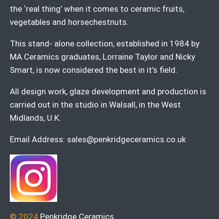
the ‘real thing’ when it comes to ceramic fruits,
vegetables and horsechestnuts.
This stand- alone collection, established in 1984 by
MA Ceramics graduates, Lorraine Taylor and Nicky
Smart, is now considered the best in it’s field.
All design work, glaze development and production is
carried out in the studio in Walsall, in the West
Midlands, U.K.
Email Address:
sales@penkridgeceramics.co.uk
© 2024
Penkridge Ceramics
.