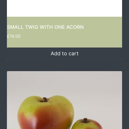
SMALL TWIG WITH ONE ACORN
£
74.00
Add to cart