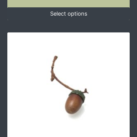
Select options