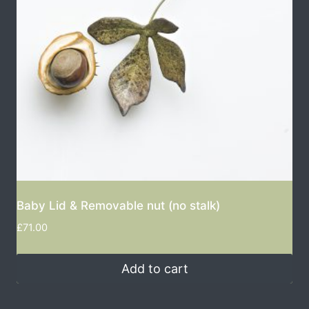
Baby Lid & Removable nut (no stalk)
£
71.00
Add to cart