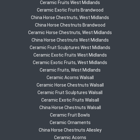
Ceramic Fruits West Midlands
Ceramic Exotic Fruits Brandwood
China Horse Chestnuts, West Midlands
China Horse Chestnuts Brandwood
Ceramic Horse Chestnuts, West Midlands
China Horse Chestnuts West Midlands
Ceramic Fruit Sculptures West Midlands
Ceramic Exotic Fruits West Midlands
Ceramic Exotic Fruits, West Midlands
Ceramic Fruits, West Midlands
Ceramic Acorns Walsall
Ceramic Horse Chestnuts Walsall
Ceramic Fruit Sculptures Walsall
Ceramic Exotic Fruits Walsall
China Horse Chestnuts Walsall
Ceramic Fruit Bowls
Ceramic Ornaments
China Horse Chestnuts Allesley
Ceramic Acorns