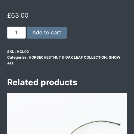
£
63.00
Add to cart
SKU:
HCL02
Categories:
HORSECHESTNUT & OAK LEAF COLLECTION
,
SHOW
ALL
Related products