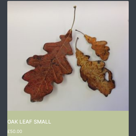
OAK LEAF SMALL
£
50.00