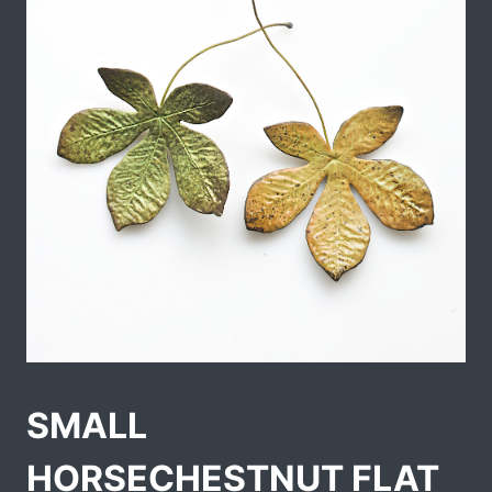
SMALL
HORSECHESTNUT FLAT