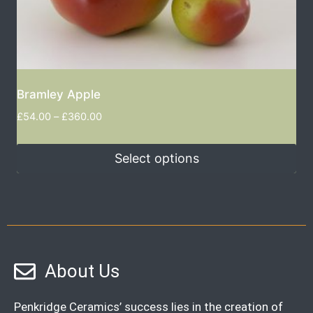
Bramley Apple
£
54.00
–
£
360.00
Select options
About Us
Penkridge Ceramics’ success lies in the creation of