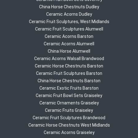
China Horse Chestnuts Dudley
Ceramic Acorns Dudley
Ceramic Fruit Sculptures, West Midlands
Ceramic Fruit Sculptures Alumwell
Ceramic Acorns Barston
Ceramic Acorns Alumwell
China Horse Alumwell
Ceramic Acorns Walsall Brandwood
Ceramic Horse Chestnuts Barston
Ceramic Fruit Sculptures Barston
China Horse Chestnuts Barston
Ceramic Exotic Fruits Barston
Ceramic Fruit Bowl Sets Graiseley
Ceramic Ornaments Graiseley
Ceramic Fruits Graiseley
Ceramic Fruit Sculptures Brandwood
Ceramic Horse Chestnuts West Midlands
Ceramic Acorns Graiseley