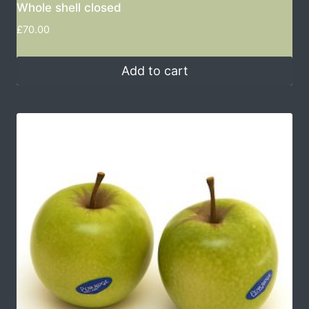
Whole shell closed
£
70.00
Add to cart