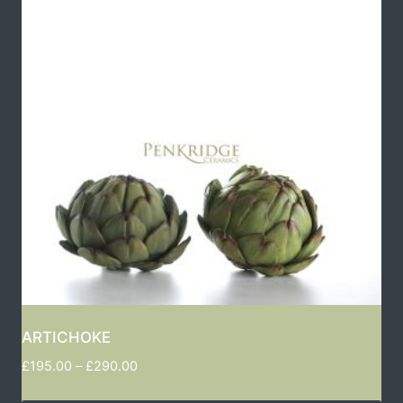
ARTICHOKE
£
195.00
–
£
290.00