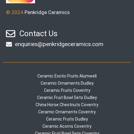
© 2024
Penkridge Ceramics
.
Contact Us
enquiries@penkridgeceramics.com
Ceramic Exotic Fruits Alumwell
Ceramic Ornaments Dudley
Ceramic Fruits Coventry
Ceramic Fruit Bowl Sets Dudley
China Horse Chestnuts Coventry
Ceramic Ornaments Coventry
Ceramic Fruits Dudley
Ceramic Acorns Coventry
Ceramic Fruit Bowl Sets Coventry