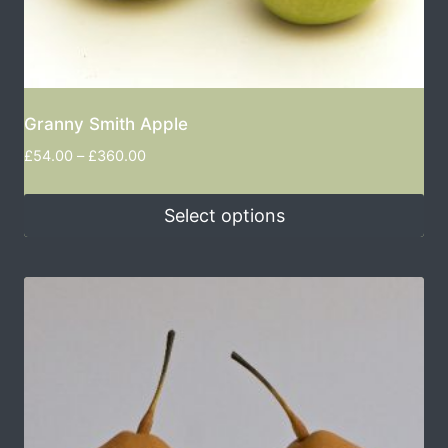
Granny Smith Apple
£
54.00
–
£
360.00
Select options