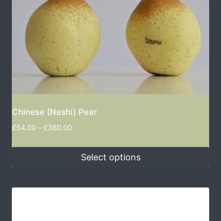
Chinese (Nashi) Pear
£
54.00
–
£
360.00
Select options