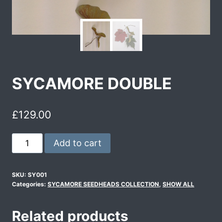
SYCAMORE DOUBLE
£
129.00
Add to cart
SKU:
SY001
Categories:
SYCAMORE SEEDHEADS COLLECTION
,
SHOW ALL
Related products