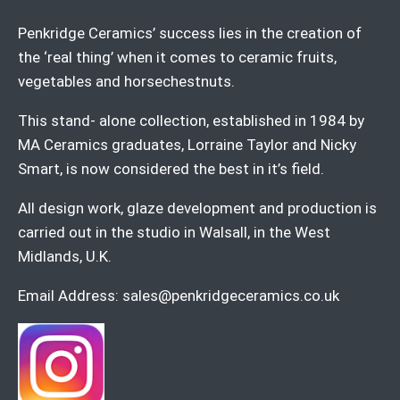
Penkridge Ceramics’ success lies in the creation of
the ‘real thing’ when it comes to ceramic fruits,
vegetables and horsechestnuts.
This stand- alone collection, established in 1984 by
MA Ceramics graduates, Lorraine Taylor and Nicky
Smart, is now considered the best in it’s field.
All design work, glaze development and production is
carried out in the studio in Walsall, in the West
Midlands, U.K.
Email Address:
sales@penkridgeceramics.co.uk