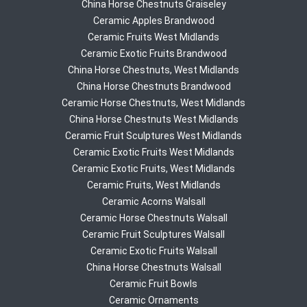
China Horse Chestnuts Graiseley
Ceramic Apples Brandwood
Ceramic Fruits West Midlands
Ceramic Exotic Fruits Brandwood
China Horse Chestnuts, West Midlands
China Horse Chestnuts Brandwood
Ceramic Horse Chestnuts, West Midlands
China Horse Chestnuts West Midlands
Ceramic Fruit Sculptures West Midlands
Ceramic Exotic Fruits West Midlands
Ceramic Exotic Fruits, West Midlands
Ceramic Fruits, West Midlands
Ceramic Acorns Walsall
Ceramic Horse Chestnuts Walsall
Ceramic Fruit Sculptures Walsall
Ceramic Exotic Fruits Walsall
China Horse Chestnuts Walsall
Ceramic Fruit Bowls
Ceramic Ornaments