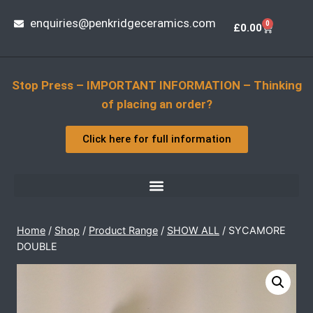
enquiries@penkridgeceramics.com
0
£
0.00
Stop Press – IMPORTANT INFORMATION – Thinking
of placing an order?
Click here for full information
Home
/
Shop
/
Product Range
/
SHOW ALL
/
SYCAMORE
DOUBLE