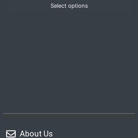
Select options
About Us