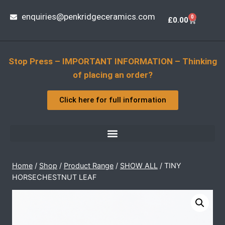
enquiries@penkridgeceramics.com
0
£
0.00
Stop Press – IMPORTANT INFORMATION – Thinking
of placing an order?
Click here for full information
Home
/
Shop
/
Product Range
/
SHOW ALL
/
TINY
HORSECHESTNUT LEAF