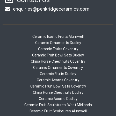
enquiries@penkridgeceramics.com
Ceramic Exotic Fruits Alumwell
Ceramic Ornaments Dudley
Ceramic Fruits Coventry
Ceramic Fruit Bowl Sets Dudley
China Horse Chestnuts Coventry
Ceramic Ornaments Coventry
Ceramic Fruits Dudley
Ceramic Acorns Coventry
Ceramic Fruit Bowl Sets Coventry
China Horse Chestnuts Dudley
Ceramic Acorns Dudley
Ceramic Fruit Sculptures, West Midlands
Ceramic Fruit Sculptures Alumwell