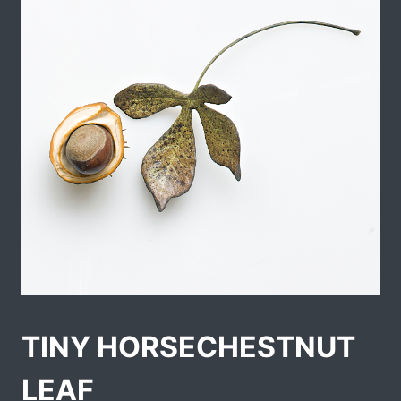
TINY HORSECHESTNUT
LEAF