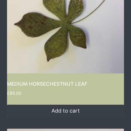
MEDIUM HORSECHESTNUT LEAF
£
89.00
Add to cart