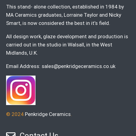
This stand- alone collection, established in 1984 by
MA Ceramics graduates, Lorraine Taylor and Nicky
Smart, is now considered the best in it’s field.
All design work, glaze development and production is
carried out in the studio in Walsall, in the West
Midlands, U.K.
Email Address:
sales@penkridgeceramics.co.uk
© 2024
Penkridge Ceramics
.
Contact Us