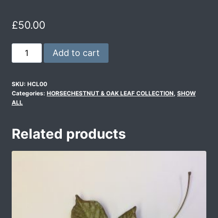
£
50.00
Add to cart
SKU:
HCL00
Categories:
HORSECHESTNUT & OAK LEAF COLLECTION
,
SHOW
ALL
Related products