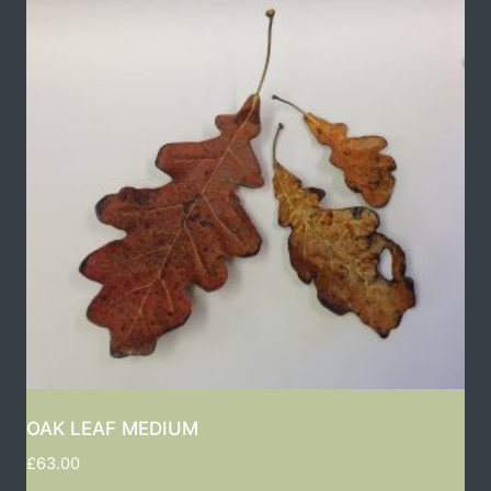
OAK LEAF MEDIUM
£
63.00