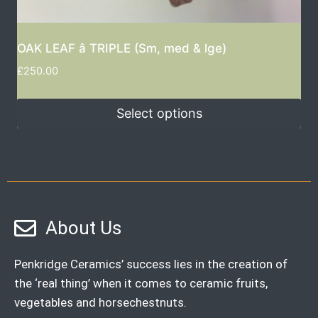
OAK LEAF â TRIPLE (Sm, med & lge)
£
250.00
Select options
About Us
Penkridge Ceramics’ success lies in the creation of
the ‘real thing’ when it comes to ceramic fruits,
vegetables and horsechestnuts.