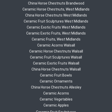
China Horse Chestnuts Brandwood
Ceramic Horse Chestnuts, West Midlands
China Horse Chestnuts West Midlands
Ceramic Fruit Sculptures West Midlands
Ceramic Exotic Fruits West Midlands
Ceramic Exotic Fruits, West Midlands
Ceramic Fruits, West Midlands
Ceramic Acorns Walsall
Ceramic Horse Chestnuts Walsall
Ceramic Fruit Sculptures Walsall
Ceramic Exotic Fruits Walsall
China Horse Chestnuts Walsall
Ceramic Fruit Bowls
Ceramic Ornaments
China Horse Chestnuts Allesley
Ceramic Acorns
Ceramic Vegetables
Ceramic Apples