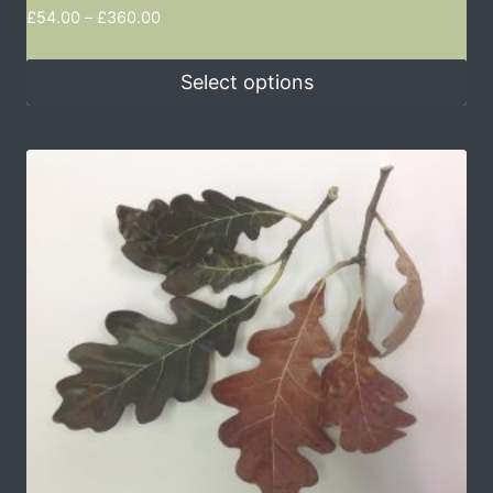
£
54.00
–
£
360.00
Select options