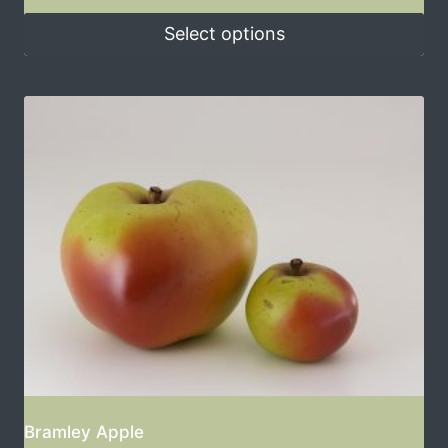
Select options
Bramley Apple