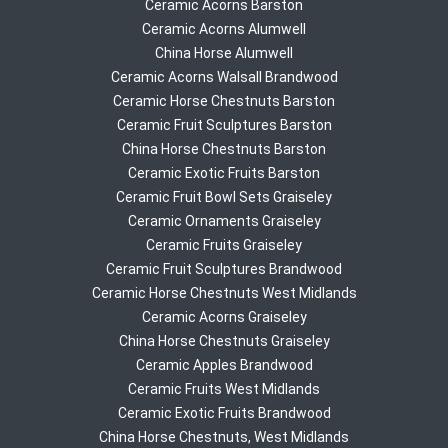
Ceramic Acorns Barston
Ceramic Acorns Alumwell
China Horse Alumwell
Ceramic Acorns Walsall Brandwood
Ceramic Horse Chestnuts Barston
Ceramic Fruit Sculptures Barston
China Horse Chestnuts Barston
Ceramic Exotic Fruits Barston
Ceramic Fruit Bowl Sets Graiseley
Ceramic Ornaments Graiseley
Ceramic Fruits Graiseley
Ceramic Fruit Sculptures Brandwood
Ceramic Horse Chestnuts West Midlands
Ceramic Acorns Graiseley
China Horse Chestnuts Graiseley
Ceramic Apples Brandwood
Ceramic Fruits West Midlands
Ceramic Exotic Fruits Brandwood
China Horse Chestnuts, West Midlands