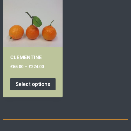
CLEMENTINE
£
55.00
–
£
224.00
Select options