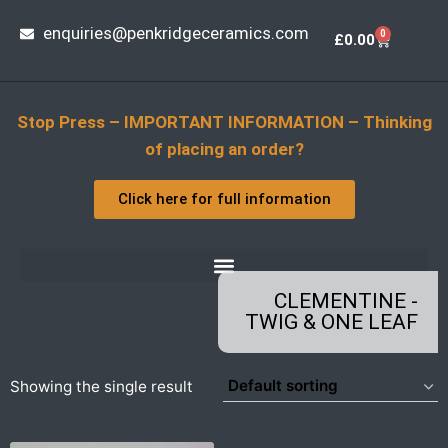
enquiries@penkridgeceramics.com
0
£
0.00
Stop Press – IMPORTANT INFORMATION – Thinking
of placing an order?
Click here for full information
CLEMENTINE -
TWIG & ONE LEAF
Showing the single result