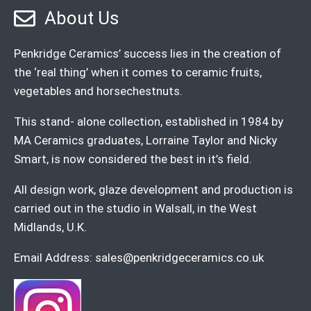
About Us
Penkridge Ceramics’ success lies in the creation of
the ‘real thing’ when it comes to ceramic fruits,
vegetables and horsechestnuts.
This stand- alone collection, established in 1984 by
MA Ceramics graduates, Lorraine Taylor and Nicky
Smart, is now considered the best in it’s field.
All design work, glaze development and production is
carried out in the studio in Walsall, in the West
Midlands, U.K.
Email Address:
sales@penkridgeceramics.co.uk