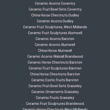
Ceramic Acorns Coventry
Ceramic Fruit Bowl Sets Coventry
China Horse Chestnuts Dudley
Ceramic Acorns Dudley
Ceramic Fruit Sculptures, West Midlands
Ceramic Fruit Sculptures Alumwell
Ceramic Acorns Barston
Ceramic Acorns Alumwell
China Horse Alumwell
Ceramic Acorns Walsall Brandwood
Ceramic Horse Chestnuts Barston
Ceramic Fruit Sculptures Barston
China Horse Chestnuts Barston
Ceramic Exotic Fruits Barston
Ceramic Fruit Bowl Sets Graiseley
Ceramic Ornaments Graiseley
Ceramic Fruits Graiseley
Ceramic Fruit Sculptures Brandwood
Ceramic Horse Chestnuts West Midlands