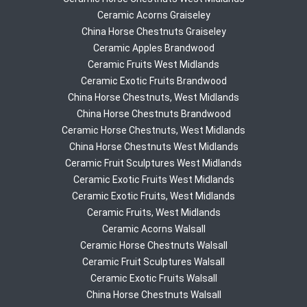
Ceramic Acorns Graiseley
China Horse Chestnuts Graiseley
Ceramic Apples Brandwood
Ceramic Fruits West Midlands
Ceramic Exotic Fruits Brandwood
China Horse Chestnuts, West Midlands
China Horse Chestnuts Brandwood
Ceramic Horse Chestnuts, West Midlands
China Horse Chestnuts West Midlands
Ceramic Fruit Sculptures West Midlands
Ceramic Exotic Fruits West Midlands
Ceramic Exotic Fruits, West Midlands
Ceramic Fruits, West Midlands
Ceramic Acorns Walsall
Ceramic Horse Chestnuts Walsall
Ceramic Fruit Sculptures Walsall
Ceramic Exotic Fruits Walsall
China Horse Chestnuts Walsall