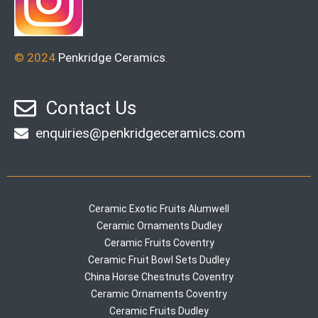
© 2024
Penkridge Ceramics
.
Contact Us
enquiries@penkridgeceramics.com
Ceramic Exotic Fruits Alumwell
Ceramic Ornaments Dudley
Ceramic Fruits Coventry
Ceramic Fruit Bowl Sets Dudley
China Horse Chestnuts Coventry
Ceramic Ornaments Coventry
Ceramic Fruits Dudley