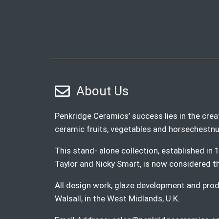
About Us
Penkridge Ceramics’ success lies in the creat
ceramic fruits, vegetables and horsechestnu
This stand- alone collection, established i
Taylor and Nicky Smart, is now considered the 
All design work, glaze development and produ
Walsall, in the West Midlands, U.K.