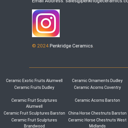
Email Address:
sales@penkridgeceramics.co
© 2024
Penkridge Ceramics
.
Ceramic Exotic Fruits Alumwell
Ceramic Ornaments Dudley
Ceramic Fruits Dudley
Ceramic Acorns Coventry
Ceramic Fruit Sculptures
Ceramic Acorns Barston
Alumwell
Ceramic Fruit Sculptures Barston
China Horse Chestnuts Barston
Ceramic Fruit Sculptures
Ceramic Horse Chestnuts West
Brandwood
Midlands