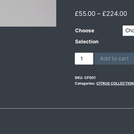
£
55.00
–
£
224.00
Choose
Selection
Add to cart
SKU:
CF001
Categories:
CITRUS COLLECTION