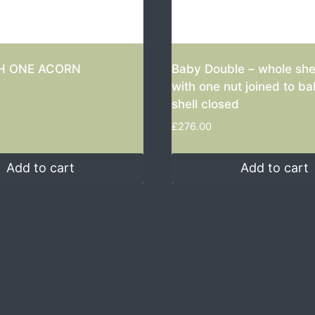
H ONE ACORN
Baby Double – whole she
with one nut joined to b
shell closed
£
276.00
Add to cart
Add to cart