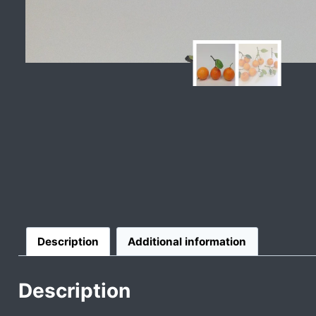
Description
Additional information
Description