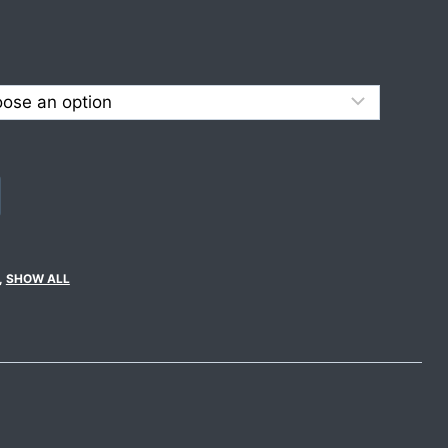
,
SHOW ALL