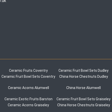
.uk
Ceramic Fruits Coventry
Ceramic Fruit Bowl Sets Dudley
Ceramic Fruit Bowl Sets Coventry
China Horse Chestnuts Dudley
Ceramic Acorns Alumwell
China Horse Alumwell
Ceramic Exotic Fruits Barston
Ceramic Fruit Bowl Sets Graiseley
Ceramic Acorns Graiseley
China Horse Chestnuts Graiseley