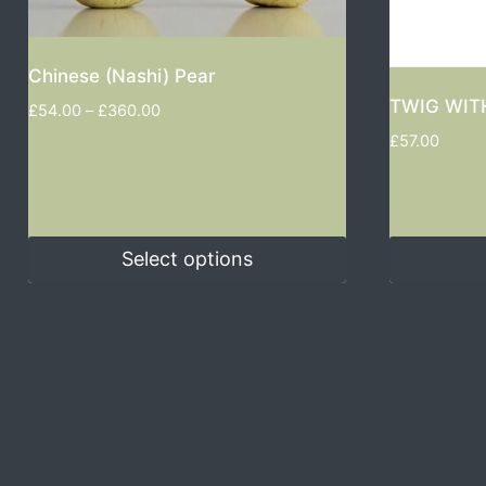
Chinese (Nashi) Pear
TWIG WIT
£
54.00
–
£
360.00
£
57.00
Select options