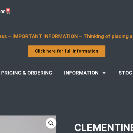
0
.00
ess – IMPORTANT INFORMATION – Thinking of placing a
Click here for full information
PRICING & ORDERING
INFORMATION
STOC
CLEMENTIN