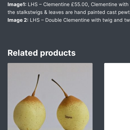
Image1:
LHS – Clementine £55.00, Clementine with t
the stalkstwigs & leaves are hand painted cast pewt
Image 2:
LHS – Double Clementine with twig and tw
Related products