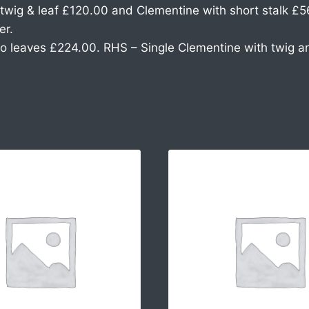
wig & leaf £120.00 and Clementine with short stalk £5
er.
o leaves £224.00. RHS – Single Clementine with twig a