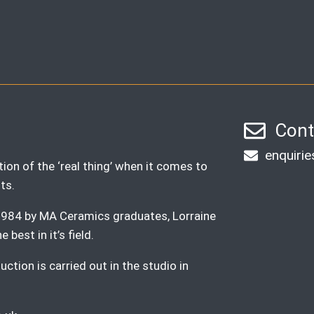
Cont
enquiri
ion of the ‘real thing’ when it comes to
ts.
n 1984 by MA Ceramics graduates, Lorraine
best in it’s field.
ction is carried out in the studio in