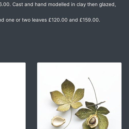
6.00. Cast and hand modelled in clay then glazed,
nd one or two leaves £120.00 and £159.00.