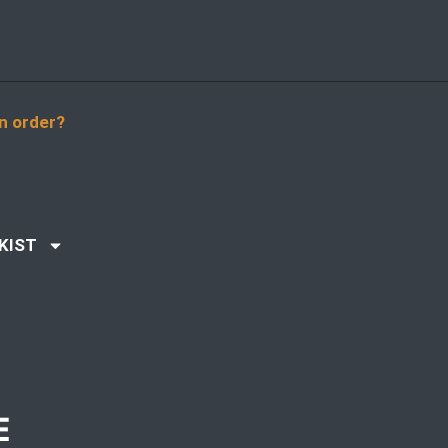
n order?
KIST
E