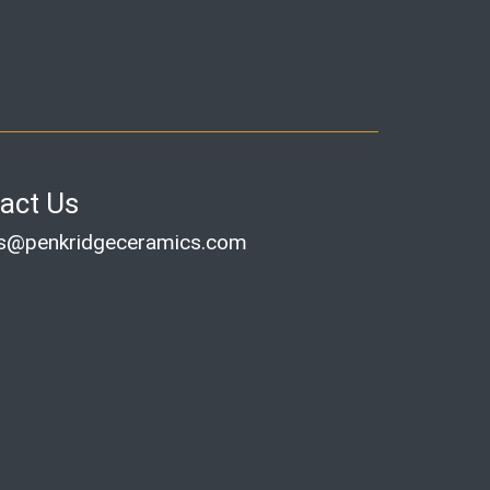
act Us
es@penkridgeceramics.com