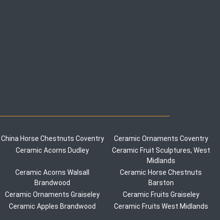
China Horse Chestnuts Coventry
Ceramic Ornaments Coventry
Ceramic Acorns Dudley
Ceramic Fruit Sculptures, West
Midlands
Ceramic Acorns Walsall
Ceramic Horse Chestnuts
Brandwood
Barston
Ceramic Ornaments Graiseley
Ceramic Fruits Graiseley
Ceramic Apples Brandwood
Ceramic Fruits West Midlands