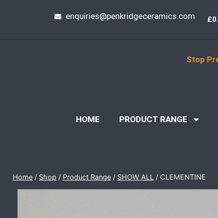
enquiries@penkridgeceramics.com
£
0
Stop Pr
HOME
PRODUCT RANGE
Home
/
Shop
/
Product Range
/
SHOW ALL
/
CLEMENTINE