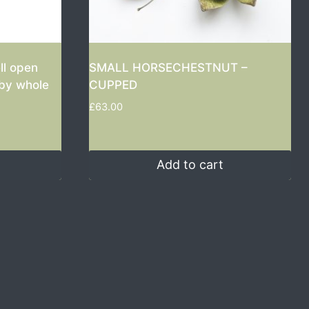
ll open
SMALL HORSECHESTNUT –
aby whole
CUPPED
£
63.00
Add to cart