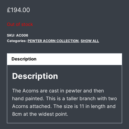
£
194.00
Out of stock
SKU:
AC006
Categories:
PEWTER ACORN COLLECTION
,
SHOW ALL
Description
Description
The Acorns are cast in pewter and then
hand painted. This is a taller branch with two
Acorns attached. The size is 11 in length and
8cm at the widest point.