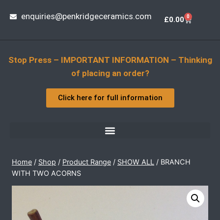
enquiries@penkridgeceramics.com
0
£
0.00
Stop Press – IMPORTANT INFORMATION – Thinking
of placing an order?
Click here for full information
Home
/
Shop
/
Product Range
/
SHOW ALL
/
BRANCH
WITH TWO ACORNS