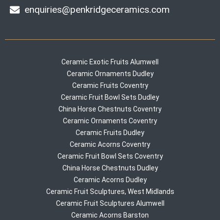
enquiries@penkridgeceramics.com
Ceramic Exotic Fruits Alumwell
Ceramic Ornaments Dudley
Ceramic Fruits Coventry
Ceramic Fruit Bowl Sets Dudley
China Horse Chestnuts Coventry
Ceramic Ornaments Coventry
Ceramic Fruits Dudley
Ceramic Acorns Coventry
Ceramic Fruit Bowl Sets Coventry
China Horse Chestnuts Dudley
Ceramic Acorns Dudley
Ceramic Fruit Sculptures, West Midlands
Ceramic Fruit Sculptures Alumwell
Ceramic Acorns Barston