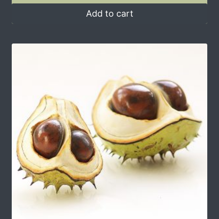
Add to cart