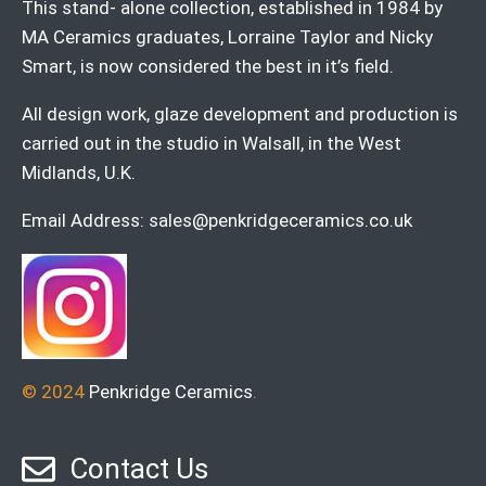
This stand- alone collection, established in 1984 by
MA Ceramics graduates, Lorraine Taylor and Nicky
Smart, is now considered the best in it’s field.
All design work, glaze development and production is
carried out in the studio in Walsall, in the West
Midlands, U.K.
Email Address:
sales@penkridgeceramics.co.uk
© 2024
Penkridge Ceramics
.
Contact Us