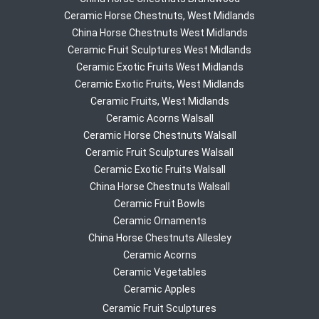
Ceramic Horse Chestnuts, West Midlands
China Horse Chestnuts West Midlands
Ceramic Fruit Sculptures West Midlands
Ceramic Exotic Fruits West Midlands
Ceramic Exotic Fruits, West Midlands
Ceramic Fruits, West Midlands
Ceramic Acorns Walsall
Ceramic Horse Chestnuts Walsall
Ceramic Fruit Sculptures Walsall
Ceramic Exotic Fruits Walsall
China Horse Chestnuts Walsall
Ceramic Fruit Bowls
Ceramic Ornaments
China Horse Chestnuts Allesley
Ceramic Acorns
Ceramic Vegetables
Ceramic Apples
Ceramic Fruit Sculptures