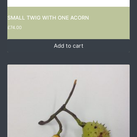
SMALL TWIG WITH ONE ACORN
£
74.00
Add to cart