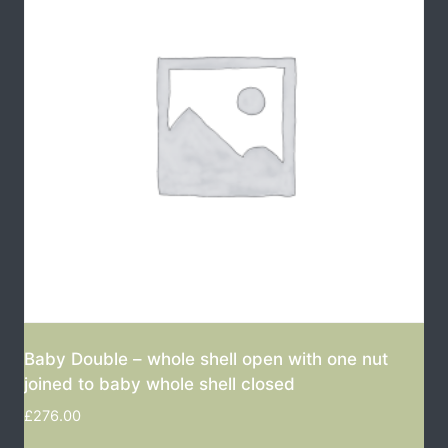
Baby Double – whole shell open with one nut
joined to baby whole shell closed
£
276.00