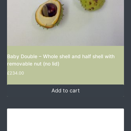
Baby Double – Whole shell and half shell with
removable nut (no lid)
£
234.00
Add to cart