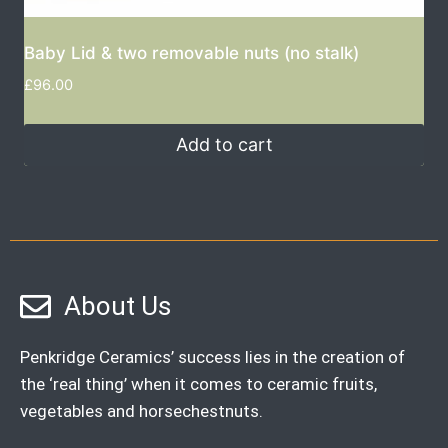
Baby Lid & two removable nuts (no stalk)
£
96.00
Add to cart
About Us
Penkridge Ceramics’ success lies in the creation of
the ‘real thing’ when it comes to ceramic fruits,
vegetables and horsechestnuts.