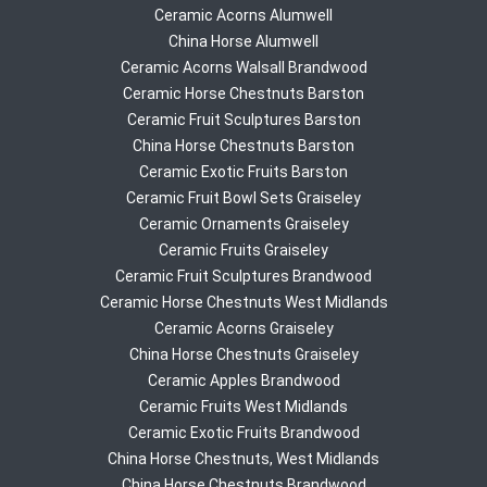
Ceramic Acorns Alumwell
China Horse Alumwell
Ceramic Acorns Walsall Brandwood
Ceramic Horse Chestnuts Barston
Ceramic Fruit Sculptures Barston
China Horse Chestnuts Barston
Ceramic Exotic Fruits Barston
Ceramic Fruit Bowl Sets Graiseley
Ceramic Ornaments Graiseley
Ceramic Fruits Graiseley
Ceramic Fruit Sculptures Brandwood
Ceramic Horse Chestnuts West Midlands
Ceramic Acorns Graiseley
China Horse Chestnuts Graiseley
Ceramic Apples Brandwood
Ceramic Fruits West Midlands
Ceramic Exotic Fruits Brandwood
China Horse Chestnuts, West Midlands
China Horse Chestnuts Brandwood