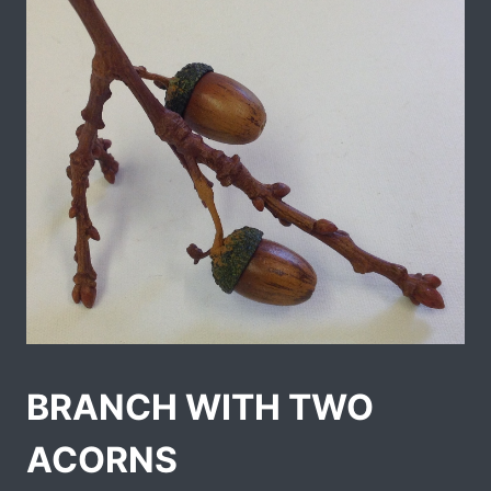
BRANCH WITH TWO
ACORNS