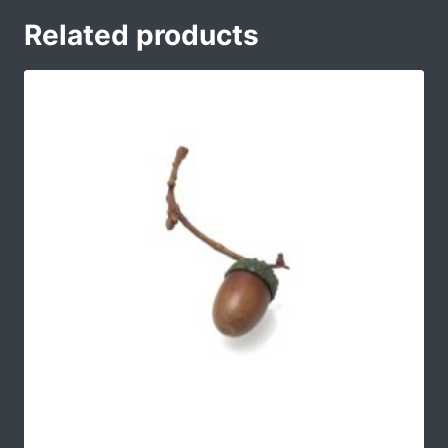
Related products