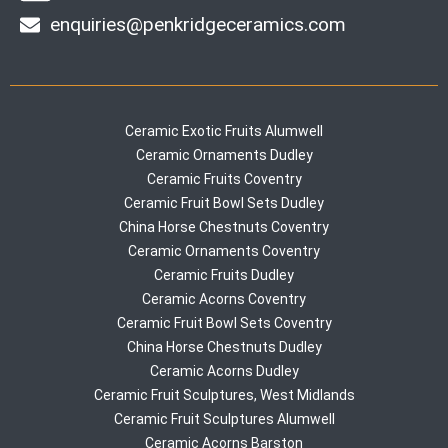
enquiries@penkridgeceramics.com
Ceramic Exotic Fruits Alumwell
Ceramic Ornaments Dudley
Ceramic Fruits Coventry
Ceramic Fruit Bowl Sets Dudley
China Horse Chestnuts Coventry
Ceramic Ornaments Coventry
Ceramic Fruits Dudley
Ceramic Acorns Coventry
Ceramic Fruit Bowl Sets Coventry
China Horse Chestnuts Dudley
Ceramic Acorns Dudley
Ceramic Fruit Sculptures, West Midlands
Ceramic Fruit Sculptures Alumwell
Ceramic Acorns Barston