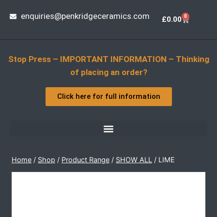
enquiries@penkridgeceramics.com
0
£
0.00
Stop Press – IMPORTANT INFORMATION – Thinking
of placing an order?
Click here for full information
Home
/
Shop
/
Product Range
/
SHOW ALL
/
LIME