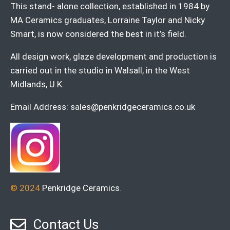
This stand- alone collection, established in 1984 by
MA Ceramics graduates, Lorraine Taylor and Nicky
Smart, is now considered the best in it’s field.
All design work, glaze development and production is
carried out in the studio in Walsall, in the West
Midlands, U.K.
Email Address:
sales@penkridgeceramics.co.uk
© 2024
Penkridge Ceramics
.
Contact Us