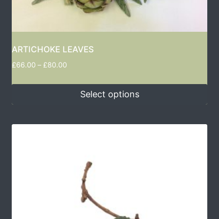
ARTICHOKE LEAVES
£
66.00
–
£
80.00
Select options