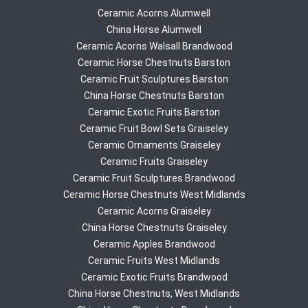
Ceramic Acorns Alumwell
China Horse Alumwell
Ceramic Acorns Walsall Brandwood
Ceramic Horse Chestnuts Barston
Ceramic Fruit Sculptures Barston
China Horse Chestnuts Barston
Ceramic Exotic Fruits Barston
Ceramic Fruit Bowl Sets Graiseley
Ceramic Ornaments Graiseley
Ceramic Fruits Graiseley
Ceramic Fruit Sculptures Brandwood
Ceramic Horse Chestnuts West Midlands
Ceramic Acorns Graiseley
China Horse Chestnuts Graiseley
Ceramic Apples Brandwood
Ceramic Fruits West Midlands
Ceramic Exotic Fruits Brandwood
China Horse Chestnuts, West Midlands