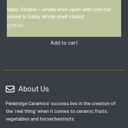
Baby Double – whole shell open with one nut
joined to baby whole shell closed
£
276.00
Add to cart
About Us
Penkridge Ceramics’ success lies in the creation of
the ‘real thing’ when it comes to ceramic fruits,
vegetables and horsechestnuts.