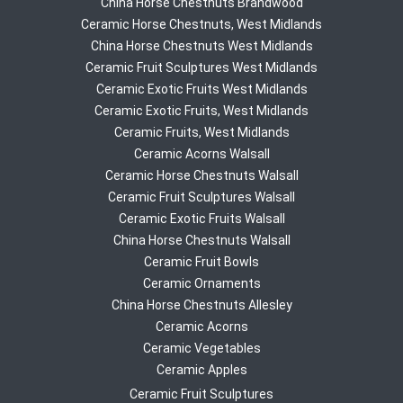
China Horse Chestnuts Brandwood
Ceramic Horse Chestnuts, West Midlands
China Horse Chestnuts West Midlands
Ceramic Fruit Sculptures West Midlands
Ceramic Exotic Fruits West Midlands
Ceramic Exotic Fruits, West Midlands
Ceramic Fruits, West Midlands
Ceramic Acorns Walsall
Ceramic Horse Chestnuts Walsall
Ceramic Fruit Sculptures Walsall
Ceramic Exotic Fruits Walsall
China Horse Chestnuts Walsall
Ceramic Fruit Bowls
Ceramic Ornaments
China Horse Chestnuts Allesley
Ceramic Acorns
Ceramic Vegetables
Ceramic Apples
Ceramic Fruit Sculptures