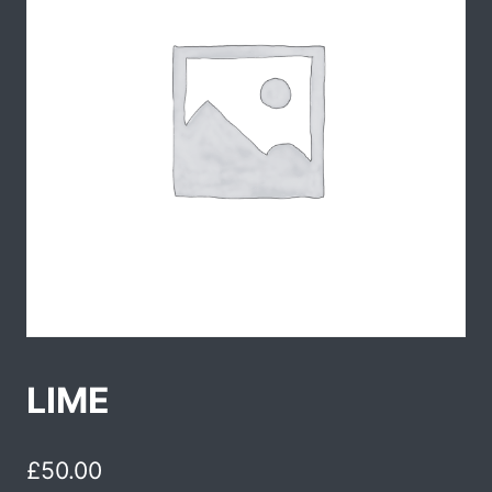
LIME
£
50.00