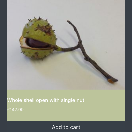
Whole shell open with single nut
£
142.00
Add to cart