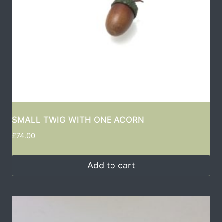
SMALL TWIG WITH ONE ACORN
£
74.00
Add to cart