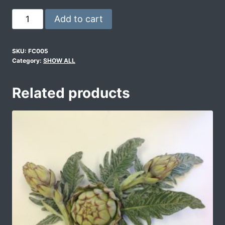
Add to cart
SKU:
FC005
Category:
SHOW ALL
Related products