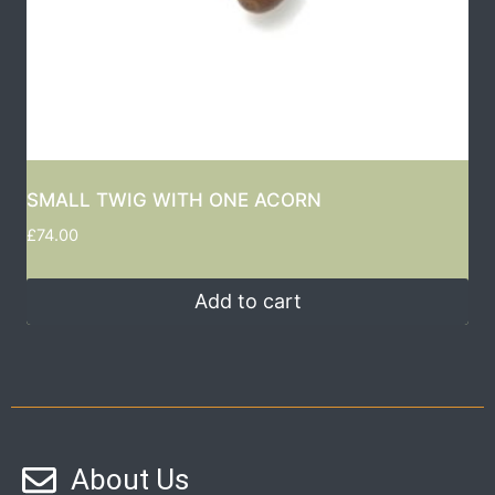
SMALL TWIG WITH ONE ACORN
£
74.00
Add to cart
About Us