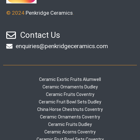
© 2024
Penkridge Ceramics
.
Contact Us
enquiries@penkridgeceramics.com
Ceramic Exotic Fruits Alumwell
Ceramic Ornaments Dudley
Ceramic Fruits Coventry
Ceramic Fruit Bowl Sets Dudley
China Horse Chestnuts Coventry
Ceramic Ornaments Coventry
Ceramic Fruits Dudley
Ceramic Acorns Coventry
Ceramic Fruit Bowl Sets Coventry