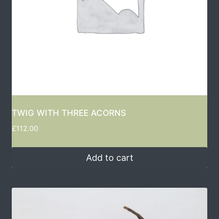
TWIG WITH THREE ACORNS
£
112.00
Add to cart