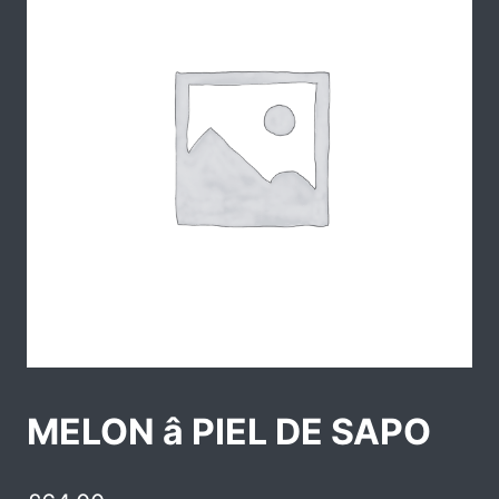
MELON â PIEL DE SAPO