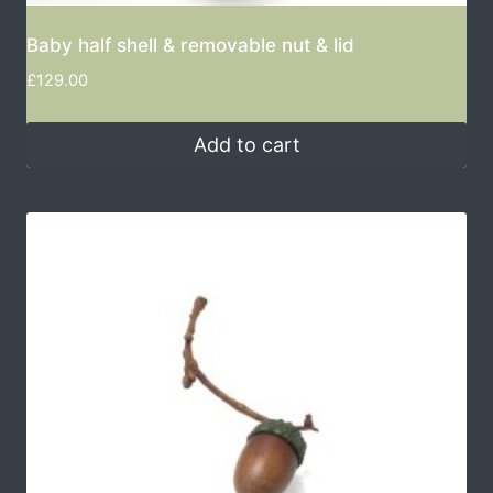
Baby half shell & removable nut & lid
£
129.00
Add to cart