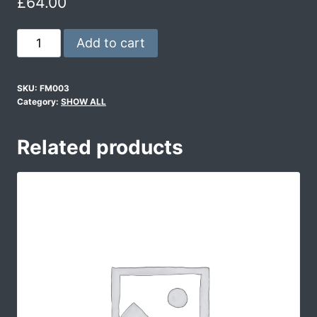
£
64.00
Add to cart
SKU:
FM003
Category:
SHOW ALL
Related products