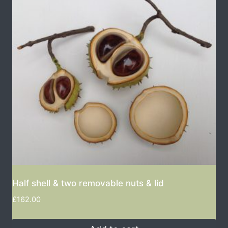
Half shell & two removable nuts & lid
£
162.00