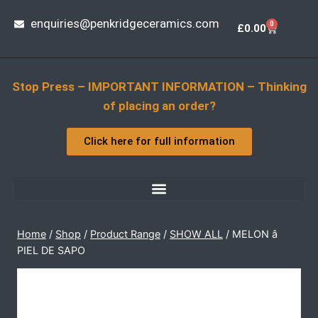
enquiries@penkridgeceramics.com
0
£
0.00
Stop Press – IMPORTANT INFORMATION – Thinking
of placing an order?
Click here for full information
Home
/
Shop
/
Product Range
/
SHOW ALL
/
MELON â
PIEL DE SAPO