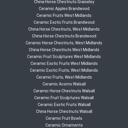
China Horse Chestnuts Graiseley
Ceramic Apples Brandwood
Ceramic Fruits West Midlands
Ceramic Exotic Fruits Brandwood
China Horse Chestnuts, West Midlands
China Horse Chestnuts Brandwood
Ceramic Horse Chestnuts, West Midlands
China Horse Chestnuts West Midlands
Ceramic Fruit Sculptures West Midlands
Ceramic Exotic Fruits West Midlands
Ceramic Exotic Fruits, West Midlands
Ceramic Fruits, West Midlands
Ceramic Acorns Walsall
Ceramic Horse Chestnuts Walsall
Ceramic Fruit Sculptures Walsall
Ceramic Exotic Fruits Walsall
China Horse Chestnuts Walsall
Ceramic Fruit Bowls
Ceramic Ornaments