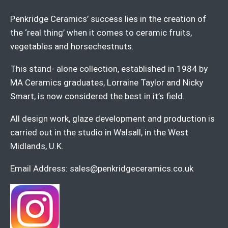
Penkridge Ceramics’ success lies in the creation of
the ‘real thing’ when it comes to ceramic fruits,
vegetables and horsechestnuts.
This stand- alone collection, established in 1984 by
MA Ceramics graduates, Lorraine Taylor and Nicky
Smart, is now considered the best in it’s field.
All design work, glaze development and production is
carried out in the studio in Walsall, in the West
Midlands, U.K.
Email Address:
sales@penkridgeceramics.co.uk