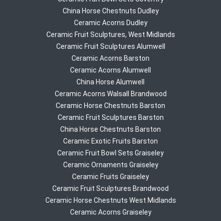
China Horse Chestnuts Dudley
Ceramic Acorns Dudley
Ceramic Fruit Sculptures, West Midlands
Ceramic Fruit Sculptures Alumwell
Ceramic Acorns Barston
Ceramic Acorns Alumwell
China Horse Alumwell
Ceramic Acorns Walsall Brandwood
Ceramic Horse Chestnuts Barston
Ceramic Fruit Sculptures Barston
China Horse Chestnuts Barston
Ceramic Exotic Fruits Barston
Ceramic Fruit Bowl Sets Graiseley
Ceramic Ornaments Graiseley
Ceramic Fruits Graiseley
Ceramic Fruit Sculptures Brandwood
Ceramic Horse Chestnuts West Midlands
Ceramic Acorns Graiseley