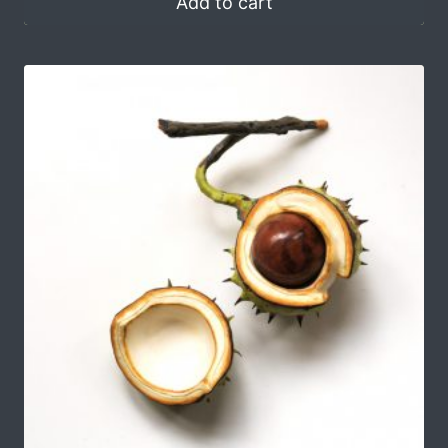
Add to cart