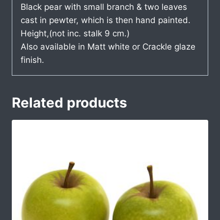
Black pear with small branch & two leaves
cast in pewter, which is then hand painted.
Height,(not inc. stalk 9 cm.)
Also available in Matt white or Crackle glaze
finish.
Related products