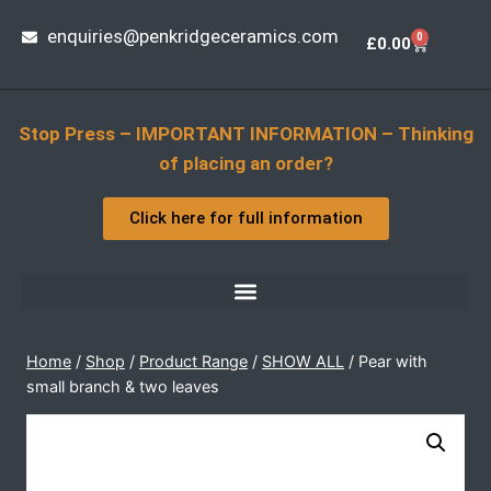
enquiries@penkridgeceramics.com
0
£
0.00
Stop Press – IMPORTANT INFORMATION – Thinking
of placing an order?
Click here for full information
Home
/
Shop
/
Product Range
/
SHOW ALL
/
Pear with
small branch & two leaves