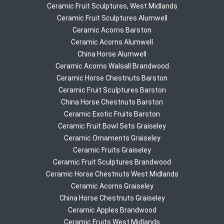
Ceramic Fruit Sculptures, West Midlands
Ceramic Fruit Sculptures Alumwell
Ceramic Acorns Barston
Ceramic Acorns Alumwell
China Horse Alumwell
Ceramic Acorns Walsall Brandwood
Ceramic Horse Chestnuts Barston
Ceramic Fruit Sculptures Barston
China Horse Chestnuts Barston
Ceramic Exotic Fruits Barston
Ceramic Fruit Bowl Sets Graiseley
Ceramic Ornaments Graiseley
Ceramic Fruits Graiseley
Ceramic Fruit Sculptures Brandwood
Ceramic Horse Chestnuts West Midlands
Ceramic Acorns Graiseley
China Horse Chestnuts Graiseley
Ceramic Apples Brandwood
Ceramic Fruits West Midlands