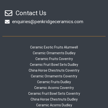
Contact Us
enquiries@penkridgeceramics.com
Ceramic Exotic Fruits Alumwell
Ceramic Ornaments Dudley
Ceramic Fruits Coventry
Ceramic Fruit Bowl Sets Dudley
China Horse Chestnuts Coventry
Ceramic Ornaments Coventry
Ceramic Fruits Dudley
Ceramic Acorns Coventry
Ceramic Fruit Bowl Sets Coventry
China Horse Chestnuts Dudley
Ceramic Acorns Dudley