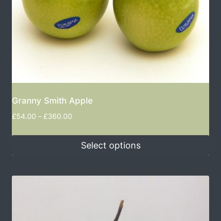
Granny Smith Apple
£
54.00
–
£
360.00
Select options