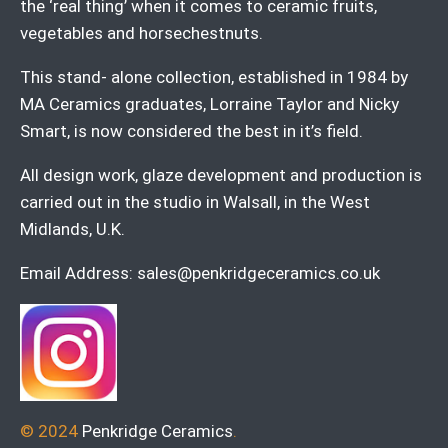
the ‘real thing’ when it comes to ceramic fruits,
vegetables and horsechestnuts.
This stand- alone collection, established in 1984 by
MA Ceramics graduates, Lorraine Taylor and Nicky
Smart, is now considered the best in it’s field.
All design work, glaze development and production is
carried out in the studio in Walsall, in the West
Midlands, U.K.
Email Address:
sales@penkridgeceramics.co.uk
© 2024
Penkridge Ceramics
.