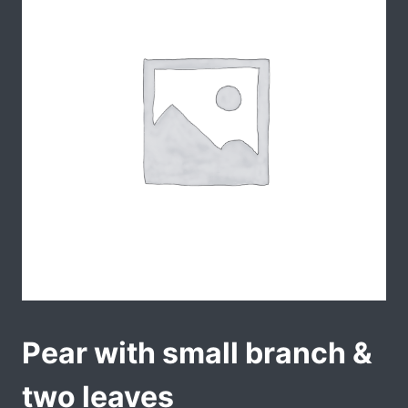
Pear with small branch &
two leaves