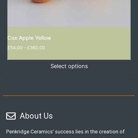
Cox Apple Yellow
£
54.00
–
£
360.00
Select options
About Us
Penkridge Ceramics’ success lies in the creation of