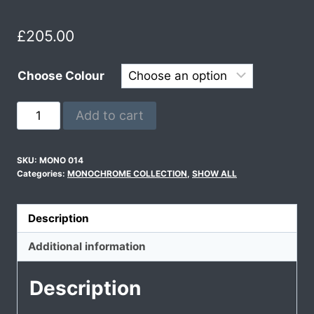
£
205.00
Choose Colour
Add to cart
SKU:
MONO 014
Categories:
MONOCHROME COLLECTION
,
SHOW ALL
Description
Additional information
Description