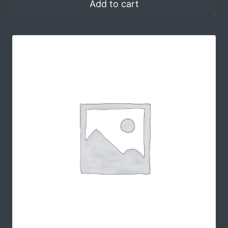
Add to cart