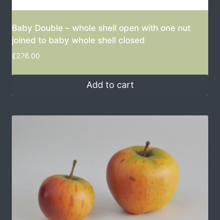
Baby Double – whole shell open with one nut
joined to baby whole shell closed
£
276.00
Add to cart