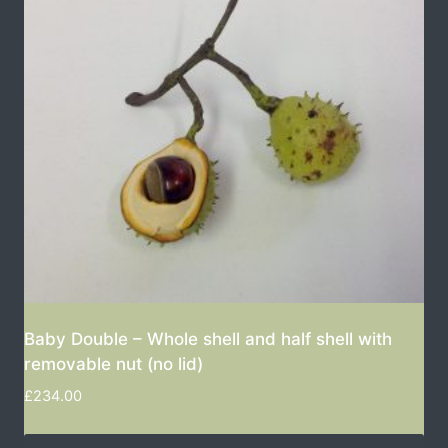
Baby Double – Whole shell and half shell with
removable nut (no lid)
£
234.00