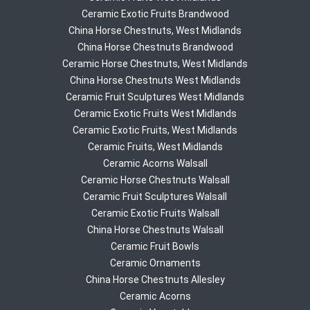
Ceramic Exotic Fruits Brandwood
China Horse Chestnuts, West Midlands
China Horse Chestnuts Brandwood
Ceramic Horse Chestnuts, West Midlands
China Horse Chestnuts West Midlands
Ceramic Fruit Sculptures West Midlands
Ceramic Exotic Fruits West Midlands
Ceramic Exotic Fruits, West Midlands
Ceramic Fruits, West Midlands
Ceramic Acorns Walsall
Ceramic Horse Chestnuts Walsall
Ceramic Fruit Sculptures Walsall
Ceramic Exotic Fruits Walsall
China Horse Chestnuts Walsall
Ceramic Fruit Bowls
Ceramic Ornaments
China Horse Chestnuts Allesley
Ceramic Acorns