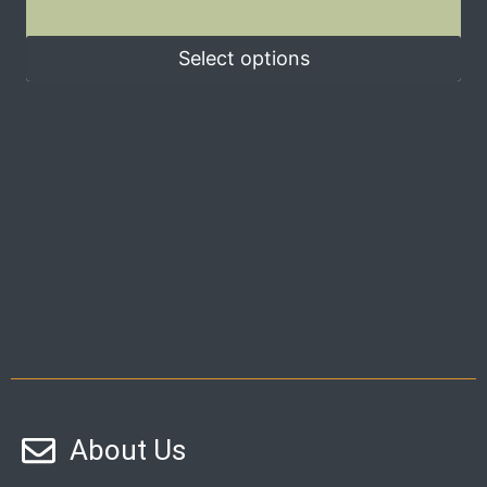
Select options
About Us