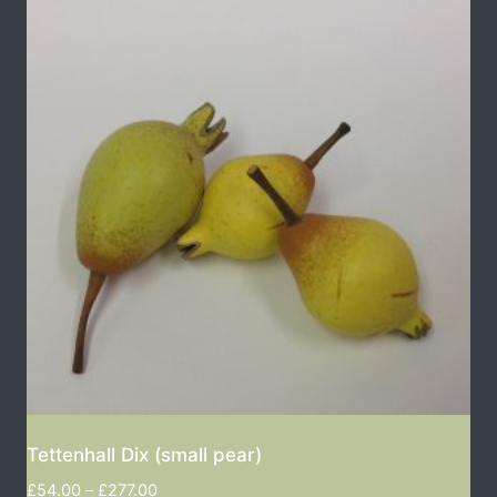
Tettenhall Dix (small pear)
£
54.00
–
£
277.00