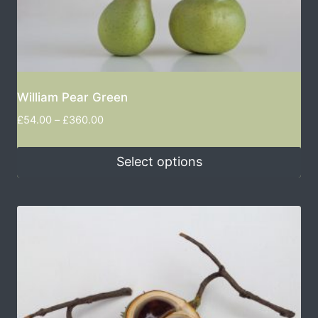
William Pear Green
£
54.00
–
£
360.00
Select options