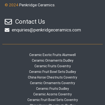
© 2024
Penkridge Ceramics
.
Contact Us
enquiries@penkridgeceramics.com
Ceramic Exotic Fruits Alumwell
Ceramic Ornaments Dudley
Ceramic Fruits Coventry
Ceramic Fruit Bowl Sets Dudley
China Horse Chestnuts Coventry
Ceramic Ornaments Coventry
Ceramic Fruits Dudley
Ceramic Acorns Coventry
Ceramic Fruit Bowl Sets Coventry