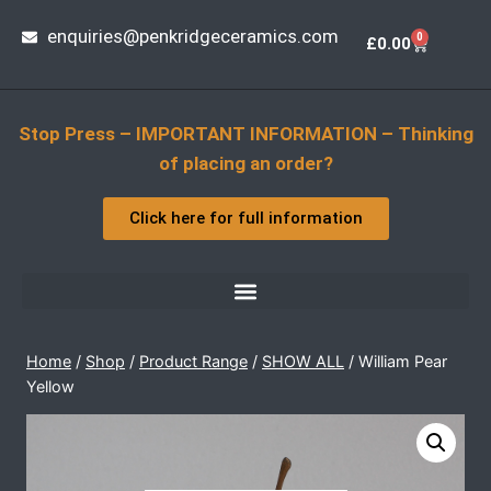
enquiries@penkridgeceramics.com
0
£
0.00
Stop Press – IMPORTANT INFORMATION – Thinking
of placing an order?
Click here for full information
Home
/
Shop
/
Product Range
/
SHOW ALL
/
William Pear
Yellow