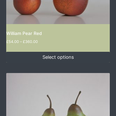
William Pear Red
£
54.00
–
£
360.00
Select options