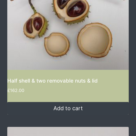
Half shell & two removable nuts & lid
£
162.00
Add to cart