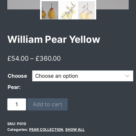
William Pear Yellow
£
54.00
–
£
360.00
Choose
Pear:
Add to cart
SKU:
P010
Categories:
PEAR COLLECTION
,
SHOW ALL