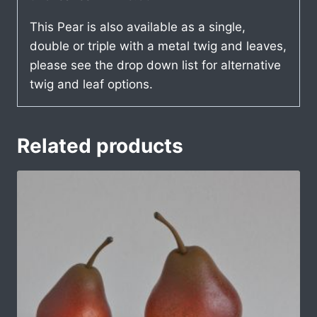
This Pear is also available as a single,
double or triple with a metal twig and leaves,
please see the drop down list for alternative
twig and leaf options.
Related products