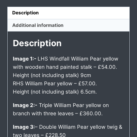
Description
Additional information
Description
Image 1:-
LHS Windfall William Pear yellow
with wooden hand painted stalk – £54.00.
Height (not including stalk) 9cm
RHS William Pear yellow – £57.00.
Height (not including stalk) 6.5cm.
Image 2:-
Triple William Pear yellow on
branch with three leaves – £360.00.
Image 3:
– Double William Pear yellow twig &
two leaves – £228.50