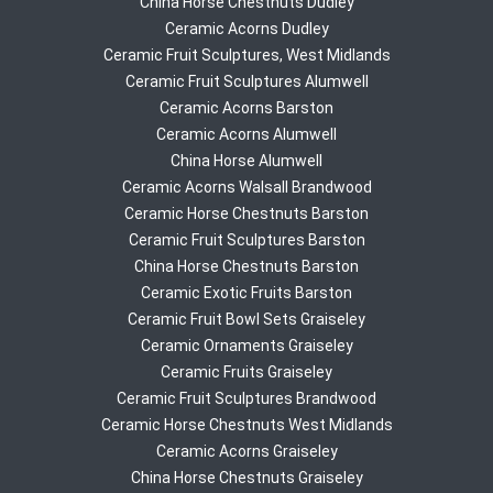
China Horse Chestnuts Dudley
Ceramic Acorns Dudley
Ceramic Fruit Sculptures, West Midlands
Ceramic Fruit Sculptures Alumwell
Ceramic Acorns Barston
Ceramic Acorns Alumwell
China Horse Alumwell
Ceramic Acorns Walsall Brandwood
Ceramic Horse Chestnuts Barston
Ceramic Fruit Sculptures Barston
China Horse Chestnuts Barston
Ceramic Exotic Fruits Barston
Ceramic Fruit Bowl Sets Graiseley
Ceramic Ornaments Graiseley
Ceramic Fruits Graiseley
Ceramic Fruit Sculptures Brandwood
Ceramic Horse Chestnuts West Midlands
Ceramic Acorns Graiseley
China Horse Chestnuts Graiseley