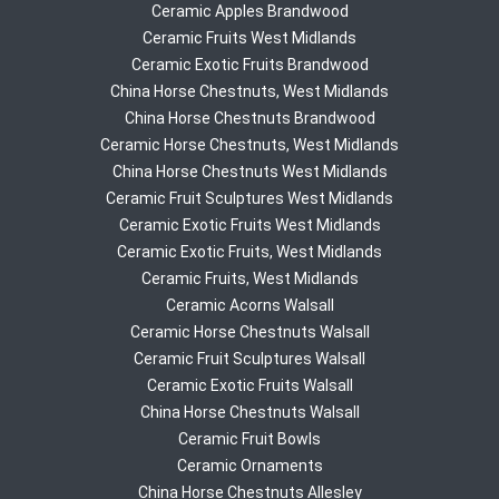
Ceramic Apples Brandwood
Ceramic Fruits West Midlands
Ceramic Exotic Fruits Brandwood
China Horse Chestnuts, West Midlands
China Horse Chestnuts Brandwood
Ceramic Horse Chestnuts, West Midlands
China Horse Chestnuts West Midlands
Ceramic Fruit Sculptures West Midlands
Ceramic Exotic Fruits West Midlands
Ceramic Exotic Fruits, West Midlands
Ceramic Fruits, West Midlands
Ceramic Acorns Walsall
Ceramic Horse Chestnuts Walsall
Ceramic Fruit Sculptures Walsall
Ceramic Exotic Fruits Walsall
China Horse Chestnuts Walsall
Ceramic Fruit Bowls
Ceramic Ornaments
China Horse Chestnuts Allesley