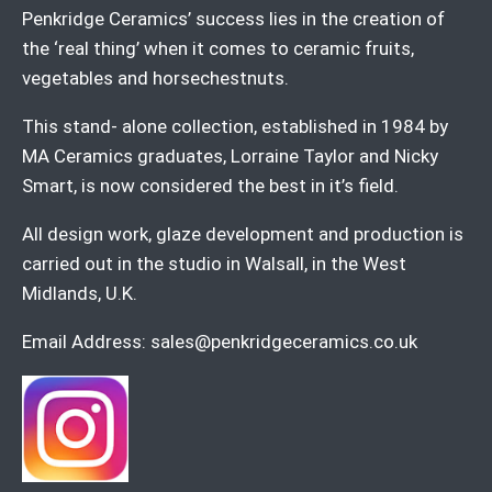
Penkridge Ceramics’ success lies in the creation of
the ‘real thing’ when it comes to ceramic fruits,
vegetables and horsechestnuts.
This stand- alone collection, established in 1984 by
MA Ceramics graduates, Lorraine Taylor and Nicky
Smart, is now considered the best in it’s field.
All design work, glaze development and production is
carried out in the studio in Walsall, in the West
Midlands, U.K.
Email Address:
sales@penkridgeceramics.co.uk